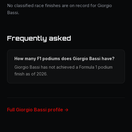
No classified race finishes are on record for Giorgio
Bassi.
Frequently asked
How many F1 podiums does Giorgio Bassi have?
Giorgio Bassi has not achieved a Formula 1 podium
finish as of 2026.
Full Giorgio Bassi profile →