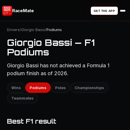
RaceMate
GET THE APP
Drivers
/
Giorgio Bassi
/
Podiums
Giorgio Bassi — F1
Podiums
Giorgio Bassi has not achieved a Formula 1
podium finish as of 2026.
Wins
Podiums
Poles
Championships
Teammates
Best F1 result