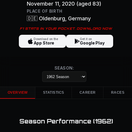
November 11, 2020
(aged 83)
PLACE OF BIRTH
🇩🇪
Oldenburg
, Germany
F1 STATS IN YOUR POCKET. DOWNLOAD NOW
Download on the
Get it on
App Store
Google Play
SEASON:
OVERVIEW
STATISTICS
CAREER
RACES
Season Performance (
1962
)