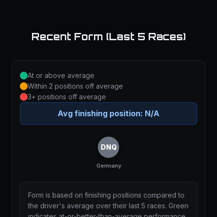
Recent Form (Last 5 Races)
At or above average
Within 2 positions off average
3+ positions off average
Avg finishing position:
N/A
DNQ
Germany
Form is based on finishing positions compared to
the driver's average over their last 5 races. Green
indicates at-or-better-than-average performance,