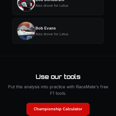
Also drove for Lotus
Bob Evans
Also drove for Lotus
Use our tools
Put this analysis into practice with RaceMate's free
F1 tools.
Championship Calculator