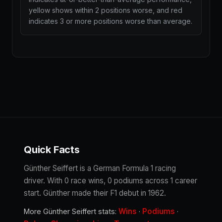
yellow shows within 2 positions worse, and red
indicates 3 or more positions worse than average.
Quick Facts
Günther Seiffert is a German Formula 1 racing
driver. With 0 race wins, 0 podiums across 1 career
start. Günther made their F1 debut in 1962.
Wins
Podiums
More Günther Seiffert stats:
·
·