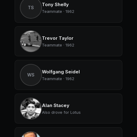
Tony Shelly
TS
Teammate · 1962
Trevor Taylor
Teammate · 1962
Wolfgang Seidel
WS
Teammate · 1962
Alan Stacey
Also drove for Lotus