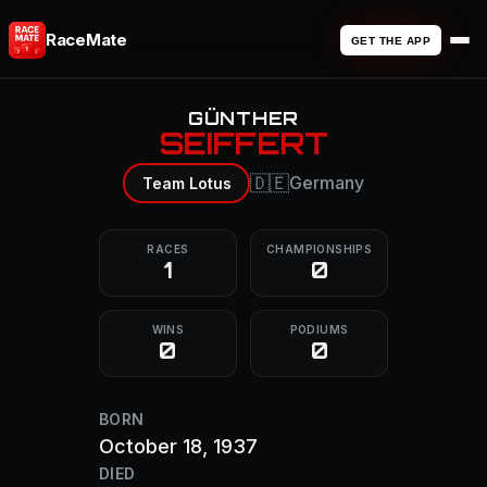
RaceMate
GET THE APP
GÜNTHER
SEIFFERT
🇩🇪
Germany
Team Lotus
RACES
CHAMPIONSHIPS
1
0
WINS
PODIUMS
0
0
BORN
October 18, 1937
DIED