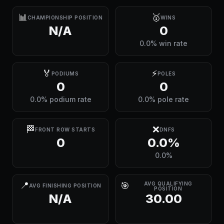
📊
🥇
CHAMPIONSHIP POSITION
WINS
N/A
0
0.0% win rate
🏅
⚡
PODIUMS
POLES
0
0
0.0% podium rate
0.0% pole rate
🏁
❌
FRONT ROW STARTS
DNFS
0
0.0%
0.0%
📍
🎯
AVG QUALIFYING
AVG FINISHING POSITION
POSITION
N/A
30.00