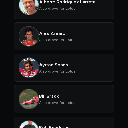
Alberto Rodriguez Larreta
Also drove for Lotus
Alex Zanardi
Also drove for Lotus
Ayrton Senna
Also drove for Lotus
Bill Brack
Also drove for Lotus
Bob Bondurant