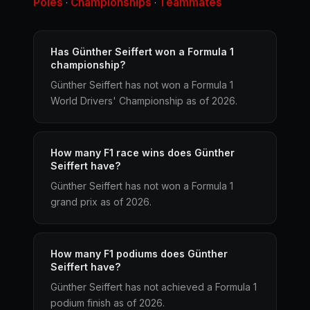
Poles
Championships
Teammates
·
·
Has Günther Seiffert won a Formula 1
championship?
Günther Seiffert has not won a Formula 1
World Drivers' Championship as of 2026.
How many F1 race wins does Günther
Seiffert have?
Günther Seiffert has not won a Formula 1
grand prix as of 2026.
How many F1 podiums does Günther
Seiffert have?
Günther Seiffert has not achieved a Formula 1
podium finish as of 2026.