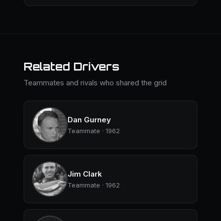
Related Drivers
Teammates and rivals who shared the grid
Dan Gurney
Teammate · 1962
Jim Clark
Teammate · 1962