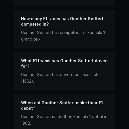
How many F1 races has Günther Seiffert
competed in?
Günther Seiffert has competed in 1 Formula 1
grand prix.
What F1 teams has Günther Seiffert driven
for?
Günther Seiffert has driven for Team Lotus
(1962).
When did Günther Seiffert make their F1
debut?
Günther Seiffert made their Formula 1 debut in
1962.