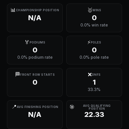
📊
🥇
CHAMPIONSHIP POSITION
WINS
N/A
0
0.0% win rate
🏅
⚡
PODIUMS
POLES
0
0
0.0% podium rate
0.0% pole rate
🏁
❌
FRONT ROW STARTS
DNFS
0
1
33.3%
📍
🎯
AVG QUALIFYING
AVG FINISHING POSITION
POSITION
N/A
22.33