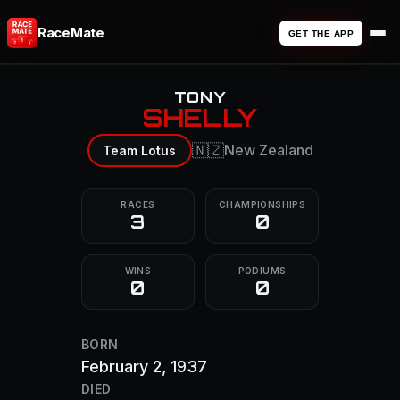
RaceMate
GET THE APP
TONY
SHELLY
🇳🇿
New Zealand
Team Lotus
RACES
CHAMPIONSHIPS
3
0
WINS
PODIUMS
0
0
BORN
February 2, 1937
DIED