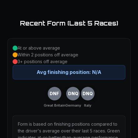
Recent Form (Last 5 Races)
At or above average
Within 2 positions off average
3+ positions off average
Avg finishing position:
N/A
DNF
DNQ
DNQ
Great Britain
Germany
Italy
Form is based on finishing positions compared to
the driver's average over their last 5 races. Green
indicates at-or-better-than-average performance,