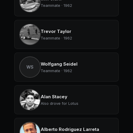
Teammate · 1962
Trevor Taylor
Teammate · 1962
Wolfgang Seidel
WS
Teammate · 1962
Alan Stacey
Also drove for Lotus
Alberto Rodriguez Larreta