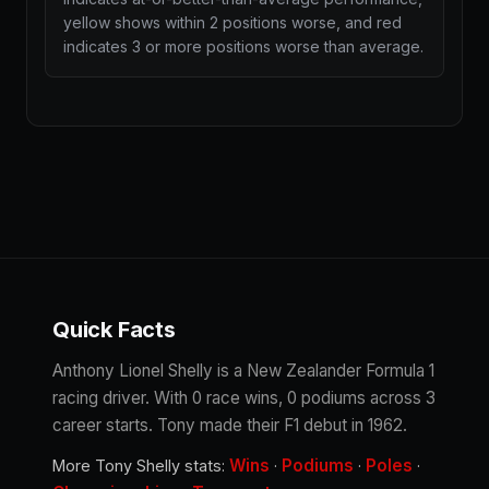
yellow shows within 2 positions worse, and red
indicates 3 or more positions worse than average.
Quick Facts
Anthony Lionel Shelly is a New Zealander Formula 1
racing driver. With 0 race wins, 0 podiums across 3
career starts. Tony made their F1 debut in 1962.
Wins
Podiums
Poles
More Tony Shelly stats:
·
·
·