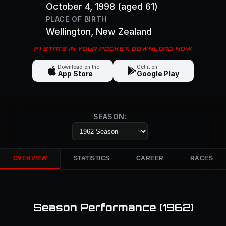
October 4, 1998
(aged 61)
PLACE OF BIRTH
Wellington
, New Zealand
F1 STATS IN YOUR POCKET. DOWNLOAD NOW
Download on the
Get it on
App Store
Google Play
SEASON:
OVERVIEW
STATISTICS
CAREER
RACES
Season Performance (
1962
)