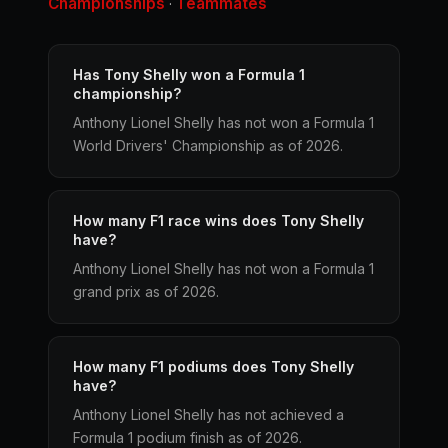
Championships
Teammates
·
Has Tony Shelly won a Formula 1
championship?
Anthony Lionel Shelly has not won a Formula 1
World Drivers' Championship as of 2026.
How many F1 race wins does Tony Shelly
have?
Anthony Lionel Shelly has not won a Formula 1
grand prix as of 2026.
How many F1 podiums does Tony Shelly
have?
Anthony Lionel Shelly has not achieved a
Formula 1 podium finish as of 2026.