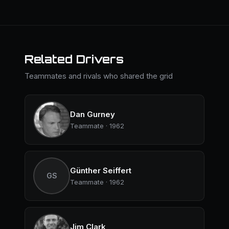
Related Drivers
Teammates and rivals who shared the grid
Dan Gurney
Teammate · 1962
Günther Seiffert
GS
Teammate · 1962
Jim Clark