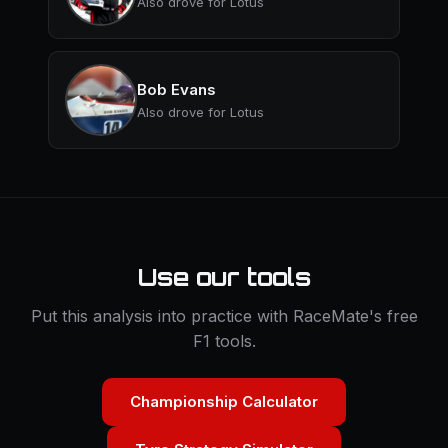
Also drove for Lotus
Bob Evans
Also drove for Lotus
Use our tools
Put this analysis into practice with RaceMate's free
F1 tools.
Championship Calculator