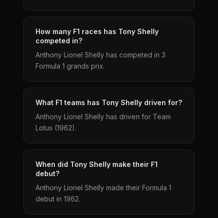
How many F1 races has Tony Shelly
competed in?
Anthony Lionel Shelly has competed in 3
Formula 1 grands prix.
What F1 teams has Tony Shelly driven for?
Anthony Lionel Shelly has driven for Team
Lotus (1962).
When did Tony Shelly make their F1
debut?
Anthony Lionel Shelly made their Formula 1
debut in 1962.