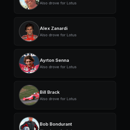
Also drove for Lotus
Alex Zanardi
Also drove for Lotus
Ayrton Senna
Also drove for Lotus
Bill Brack
Also drove for Lotus
Bob Bondurant