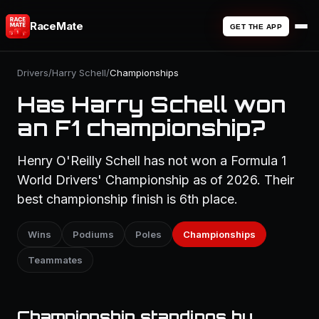
RaceMate
GET THE APP
Drivers
/
Harry Schell
/
Championships
Has Harry Schell won
an F1 championship?
Henry O'Reilly Schell has not won a Formula 1
World Drivers' Championship as of 2026. Their
best championship finish is 6th place.
Wins
Podiums
Poles
Championships
Teammates
Championship standings by