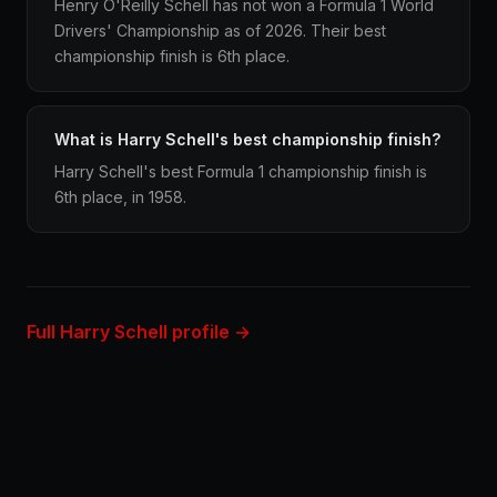
Henry O'Reilly Schell has not won a Formula 1 World
Drivers' Championship as of 2026. Their best
championship finish is 6th place.
What is Harry Schell's best championship finish?
Harry Schell's best Formula 1 championship finish is
6th place, in 1958.
Full Harry Schell profile →