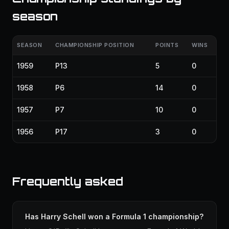
season
SEASON
CHAMPIONSHIP POSITION
POINTS
WINS
1959
P13
5
0
1958
P6
14
0
1957
P7
10
0
1956
P17
3
0
Frequently asked
Has Harry Schell won a Formula 1 championship?