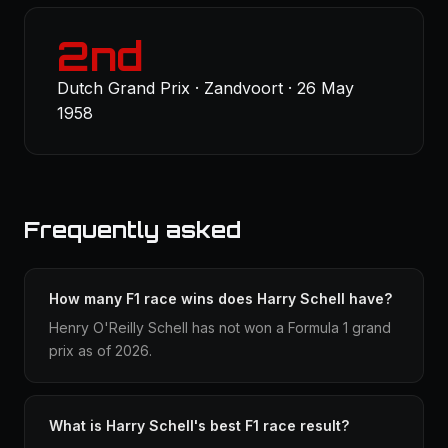
2nd
Dutch Grand Prix · Zandvoort · 26 May
1958
Frequently asked
How many F1 race wins does Harry Schell have?
Henry O'Reilly Schell has not won a Formula 1 grand
prix as of 2026.
What is Harry Schell's best F1 race result?