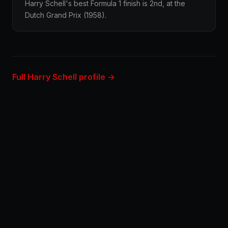
Harry Schell's best Formula 1 finish is 2nd, at the
Dutch Grand Prix (1958).
Full Harry Schell profile →