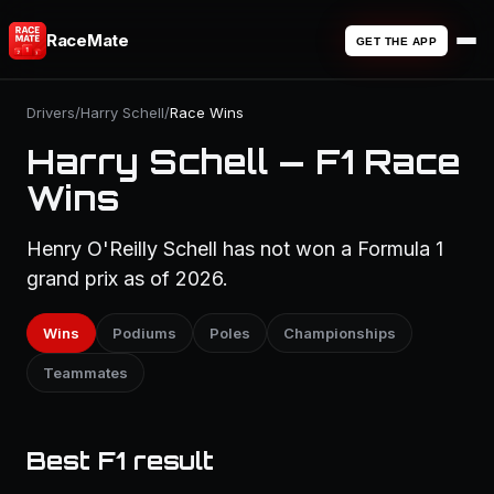
RaceMate
GET THE APP
Drivers
/
Harry Schell
/
Race Wins
Harry Schell — F1 Race
Wins
Henry O'Reilly Schell has not won a Formula 1
grand prix as of 2026.
Wins
Podiums
Poles
Championships
Teammates
Best F1 result