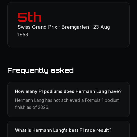
5th
Swiss Grand Prix · Bremgarten · 23 Aug
1953
Frequently asked
How many F1 podiums does Hermann Lang have?
Hermann Lang has not achieved a Formula 1 podium
finish as of 2026.
What is Hermann Lang's best F1 race result?