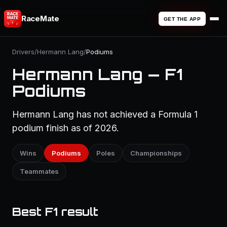
RaceMate
GET THE APP
Drivers
/
Hermann Lang
/
Podiums
Hermann Lang — F1
Podiums
Hermann Lang has not achieved a Formula 1
podium finish as of 2026.
Wins
Podiums
Poles
Championships
Teammates
Best F1 result