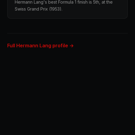
Hermann Lang's best Formula 1 finish is 5th, at the
Swiss Grand Prix (1953).
Full Hermann Lang profile →