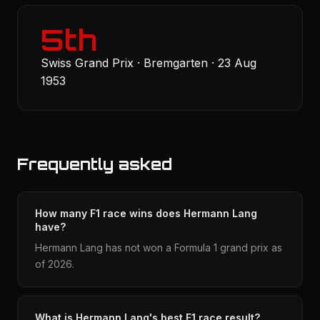
5th
Swiss Grand Prix · Bremgarten · 23 Aug
1953
Frequently asked
How many F1 race wins does Hermann Lang
have?
Hermann Lang has not won a Formula 1 grand prix as
of 2026.
What is Hermann Lang's best F1 race result?