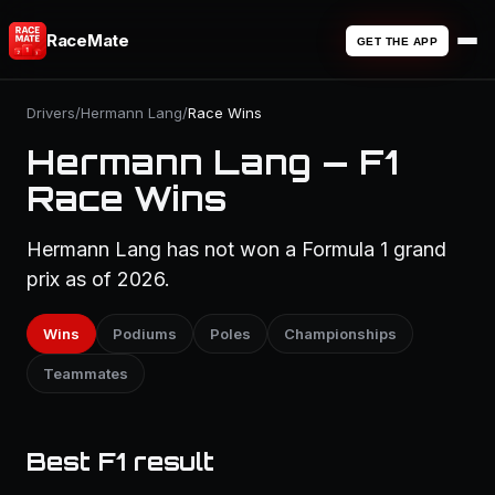
RaceMate
GET THE APP
Drivers
/
Hermann Lang
/
Race Wins
Hermann Lang — F1
Race Wins
Hermann Lang has not won a Formula 1 grand
prix as of 2026.
Wins
Podiums
Poles
Championships
Teammates
Best F1 result