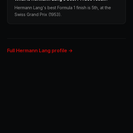
Hermann Lang's best Formula 1 finish is 5th, at the
Swiss Grand Prix (1953).
Full Hermann Lang profile →