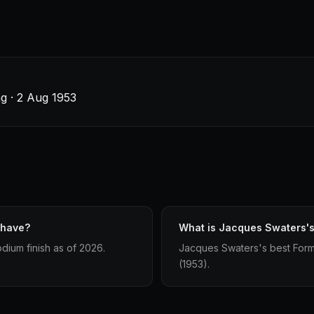
g · 2 Aug 1953
 have?
What is Jacques Swaters's 
dium finish as of 2026.
Jacques Swaters's best Formul
(1953).