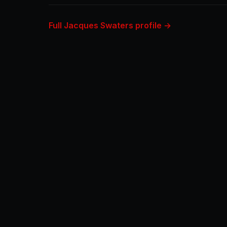
Full Jacques Swaters profile →