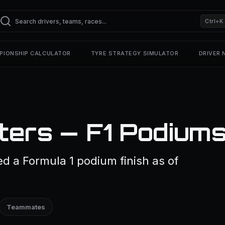
Ctrl+K
PIONSHIP CALCULATOR
TYRE STRATEGY SIMULATOR
DRIVER
ers — F1 Podium
d a Formula 1 podium finish as of
Teammates