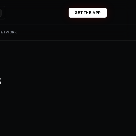
GET THE APP
 NETWORK
s