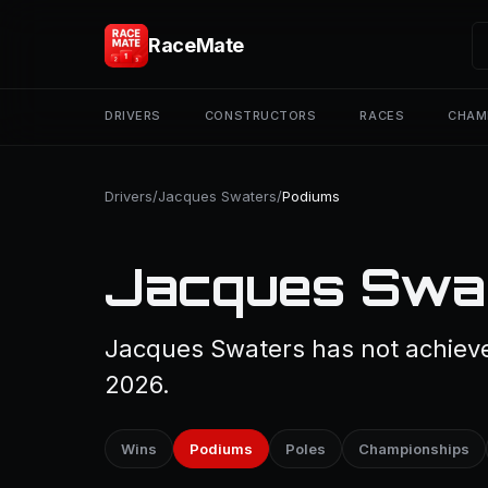
RaceMate
DRIVERS
CONSTRUCTORS
RACES
CHAM
Drivers
/
Jacques Swaters
/
Podiums
Jacques Swat
Jacques Swaters has not achieve
2026.
Wins
Podiums
Poles
Championships