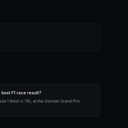
best F1 race result?
a 1 finish is 7th, at the German Grand Prix