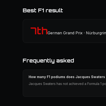
Best F1 result
7th
German Grand Prix · Nürburgrin
Frequently asked
How many F1 podiums does Jacques Swaters
Jacques Swaters has not achieved a Formula 1 po