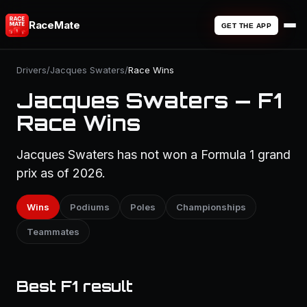
RaceMate
GET THE APP
Drivers
/
Jacques Swaters
/
Race Wins
Jacques Swaters — F1
Race Wins
Jacques Swaters has not won a Formula 1 grand
prix as of 2026.
Wins
Podiums
Poles
Championships
Teammates
Best F1 result