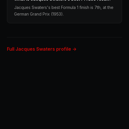
Jacques Swaters's best Formula 1 finish is 7th, at the
German Grand Prix (1953).
Full Jacques Swaters profile →