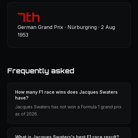
7th
German Grand Prix · Nürburgring · 2 Aug
1953
Frequently asked
How many F1 race wins does Jacques Swaters
have?
Jacques Swaters has not won a Formula 1 grand prix
as of 2026.
What is Jacques Swaters's best F1 race result?