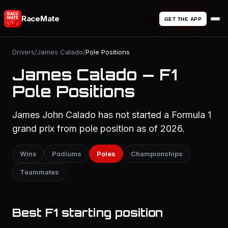
RaceMate
GET THE APP
Drivers
/
James Calado
/
Pole Positions
James Calado — F1
Pole Positions
James John Calado has not started a Formula 1
grand prix from pole position as of 2026.
Wins
Podiums
Poles
Championships
Teammates
Best F1 starting position