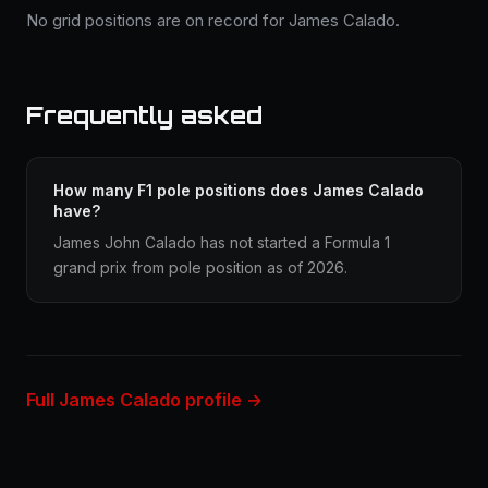
No grid positions are on record for James Calado.
Frequently asked
How many F1 pole positions does James Calado
have?
James John Calado has not started a Formula 1
grand prix from pole position as of 2026.
Full James Calado profile →