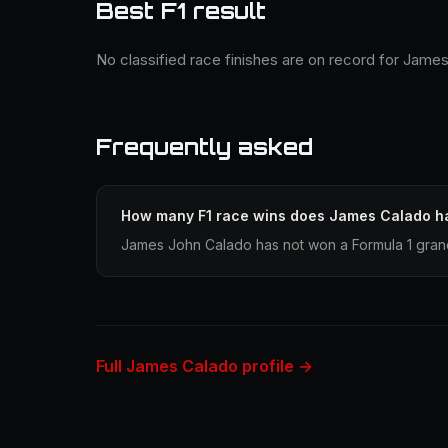
Best F1 result
No classified race finishes are on record for Jame
Frequently asked
How many F1 race wins does James Calado h
James John Calado has not won a Formula 1 grand
Full James Calado profile →