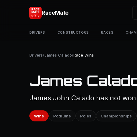
RaceMate
DRIVERS
CONSTRUCTORS
RACES
CHAM
Drivers
/
James Calado
/
Race Wins
James Calado
James John Calado has not won a
Wins
Podiums
Poles
Championships