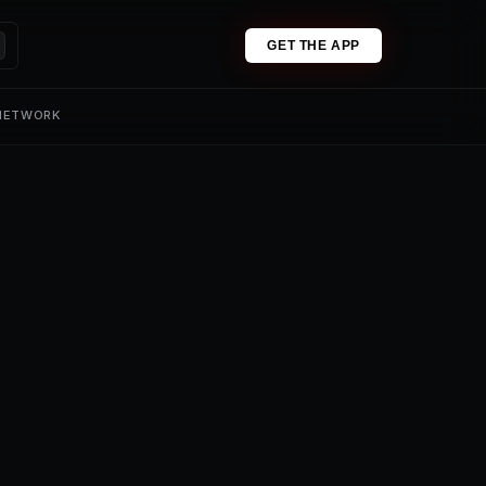
GET THE APP
 NETWORK