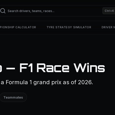
Ctrl+K
PIONSHIP CALCULATOR
TYRE STRATEGY SIMULATOR
DRIVER
 — F1 Race Wins
 Formula 1 grand prix as of 2026.
Teammates