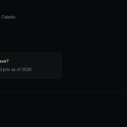
s Calado.
ave?
 prix as of 2026.