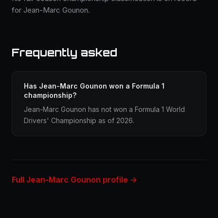
for Jean-Marc Gounon.
Frequently asked
Has Jean-Marc Gounon won a Formula 1
championship?
Jean-Marc Gounon has not won a Formula 1 World
Drivers' Championship as of 2026.
Full Jean-Marc Gounon profile →