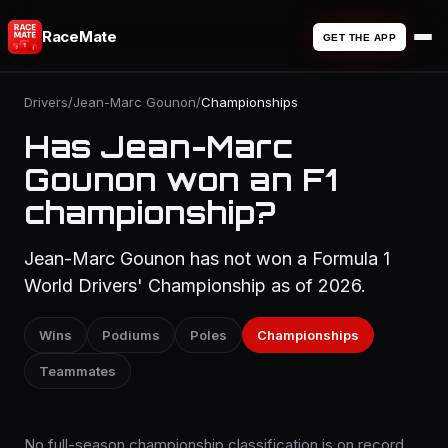
RaceMate
GET THE APP
Drivers
/
Jean-Marc Gounon
/
Championships
Has Jean-Marc
Gounon won an F1
championship?
Jean-Marc Gounon has not won a Formula 1
World Drivers' Championship as of 2026.
Wins
Podiums
Poles
Championships
Teammates
No full-season championship classification is on record