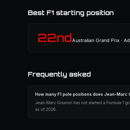
Best F1 starting position
22nd
Australian Grand Prix · Ad
Frequently asked
How many F1 pole positions does Jean-Marc
Jean-Marc Gounon has not started a Formula 1 gra
as of 2026.