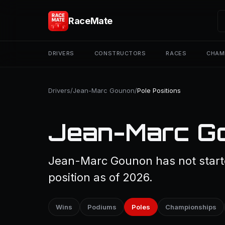
RaceMate
DRIVERS
CONSTRUCTORS
RACES
CHAM
Drivers
/
Jean-Marc Gounon
/
Pole Positions
Jean-Marc Go
Jean-Marc Gounon has not starte
position as of 2026.
Wins
Podiums
Poles
Championships