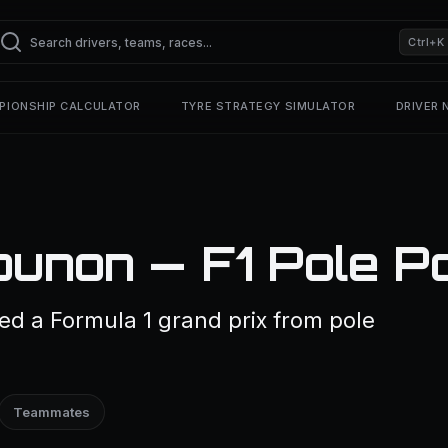
Ctrl+K
PIONSHIP CALCULATOR
TYRE STRATEGY SIMULATOR
DRIVER
unon — F1 Pole Po
d a Formula 1 grand prix from pole
Teammates