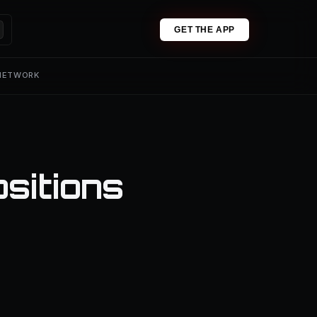
GET THE APP
 NETWORK
sitions