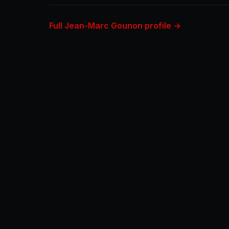
Full Jean-Marc Gounon profile →