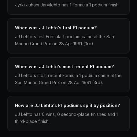
Jyrki Juhani Järvilehto has 1 Formula 1 podium finish.
When was JJ Lehto's first F1 podium?
JJ Lehto's first Formula 1 podium came at the San
Marino Grand Prix on 28 Apr 1991 (3rd).
When was JJ Lehto's most recent F1 podium?
JJ Lehto's most recent Formula 1 podium came at the
San Marino Grand Prix on 28 Apr 1991 (3rd).
How are JJ Lehto's F1 podiums split by position?
JJ Lehto has 0 wins, 0 second-place finishes and 1
third-place finish.