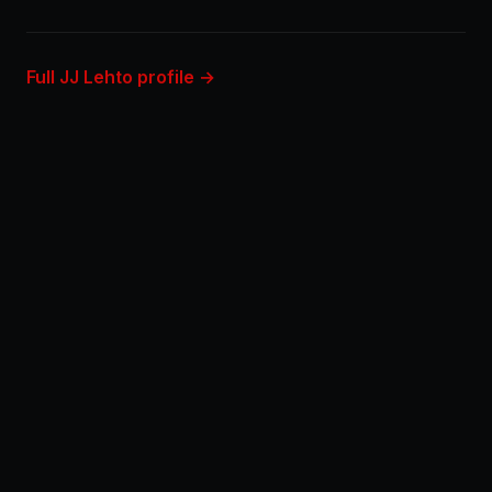
Full JJ Lehto profile →