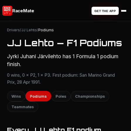
RaceMate
GET THE APP
Drivers
/
JJ Lehto
/
Podiums
JJ Lehto — F1 Podiums
Jyrki Juhani Järvilehto has 1 Formula 1 podium
finish.
0 wins, 0 × P2, 1 × P3. First podium: San Marino Grand
Prix, 28 Apr 1991.
Wins
Podiums
Poles
Championships
Teammates
Every JJ Lehto F1 podium