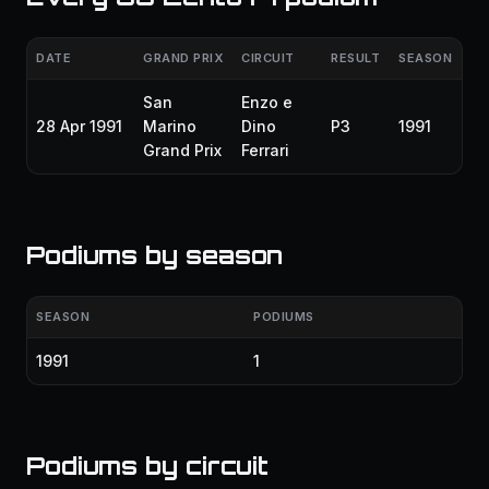
DATE
GRAND PRIX
CIRCUIT
RESULT
SEASON
San
Enzo e
28 Apr 1991
Marino
Dino
P3
1991
Grand Prix
Ferrari
Podiums by season
SEASON
PODIUMS
1991
1
Podiums by circuit