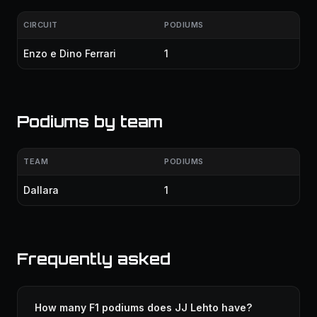
CIRCUIT
PODIUMS
Enzo e Dino Ferrari
1
Podiums by team
TEAM
PODIUMS
Dallara
1
Frequently asked
How many F1 podiums does JJ Lehto have?