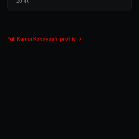
(2014).
Full Kamui Kobayashi profile →