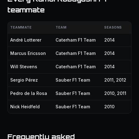
teammate
TEAMMATE
TEAM
SEASONS
André Lotterer
Caterham F1 Team
2014
Marcus Ericsson
Caterham F1 Team
2014
Will Stevens
Caterham F1 Team
2014
Sergio Pérez
Sauber F1 Team
2011, 2012
Pedro de la Rosa
Sauber F1 Team
2010, 2011
Nick Heidfeld
Sauber F1 Team
2010
Frequently asked