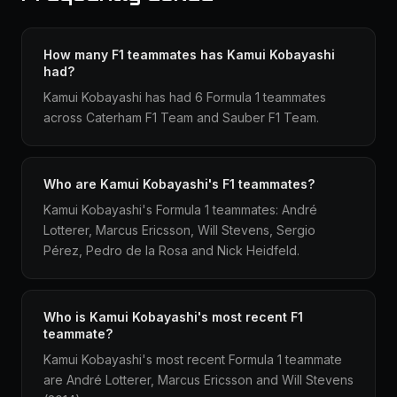
How many F1 teammates has Kamui Kobayashi
had?
Kamui Kobayashi has had 6 Formula 1 teammates
across Caterham F1 Team and Sauber F1 Team.
Who are Kamui Kobayashi's F1 teammates?
Kamui Kobayashi's Formula 1 teammates: André
Lotterer, Marcus Ericsson, Will Stevens, Sergio
Pérez, Pedro de la Rosa and Nick Heidfeld.
Who is Kamui Kobayashi's most recent F1
teammate?
Kamui Kobayashi's most recent Formula 1 teammate
are André Lotterer, Marcus Ericsson and Will Stevens