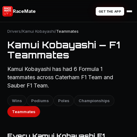
RaceMate
GET THE APP
Drivers
/
Kamui Kobayashi
/
Teammates
Kamui Kobayashi — F1
Teammates
Kamui Kobayashi has had 6 Formula 1
teammates across Caterham F1 Team and
Sauber F1 Team.
Wins
Podiums
Poles
Championships
Teammates
Every Kamui Kobayashi F1