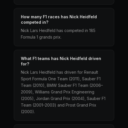
How many F1 races has Nick Heidfeld
competed in?
Nick Lars Heidfeld has competed in 185
Formula 1 grands prix.
What F1 teams has Nick Heidfeld driven
for?
Nick Lars Heidfeld has driven for Renault
Sport Formula One Team (2011), Sauber F1
Team (2010), BMW Sauber F1 Team (2006–
2009), Williams Grand Prix Engineering
(2005), Jordan Grand Prix (2004), Sauber F1
Team (2001–2003) and Prost Grand Prix
(2000).