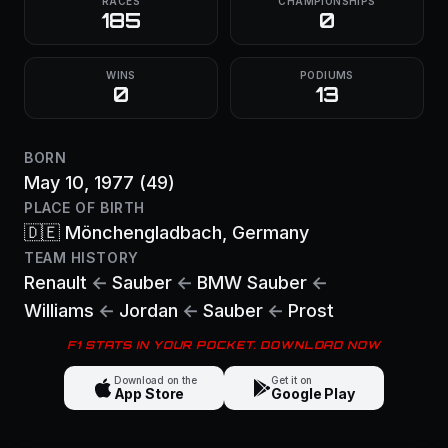
RACES
CHAMPIONSHIPS
185
0
WINS
PODIUMS
0
13
BORN
May 10, 1977
(49)
PLACE OF BIRTH
🇩🇪
Mönchengladbach
, Germany
TEAM HISTORY
Renault
←
Sauber
←
BMW Sauber
←
Williams
←
Jordan
←
Sauber
←
Prost
F1 STATS IN YOUR POCKET. DOWNLOAD NOW
Download on the
Get it on
App Store
Google Play