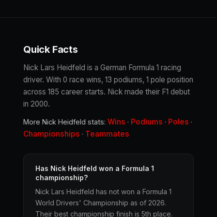
Quick Facts
Nick Lars Heidfeld is a German Formula 1 racing
driver. With 0 race wins, 13 podiums, 1 pole position
across 185 career starts. Nick made their F1 debut
in 2000.
Wins
Podiums
Poles
More Nick Heidfeld stats:
·
·
·
Championships
Teammates
·
Has Nick Heidfeld won a Formula 1
championship?
Nick Lars Heidfeld has not won a Formula 1
World Drivers' Championship as of 2026.
Their best championship finish is 5th place.