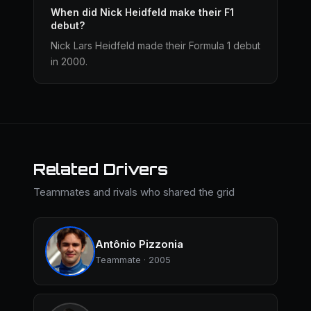
When did Nick Heidfeld make their F1
debut?
Nick Lars Heidfeld made their Formula 1 debut
in 2000.
Related Drivers
Teammates and rivals who shared the grid
Antônio Pizzonia
Teammate · 2005