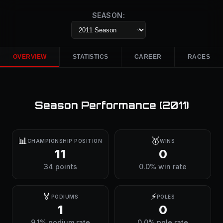
SEASON:
OVERVIEW
STATISTICS
CAREER
RACES
Season Performance (
2011
)
📊
🥇
CHAMPIONSHIP POSITION
WINS
11
0
34 points
0.0% win rate
🏅
⚡
PODIUMS
POLES
1
0
9.1% podium rate
0.0% pole rate