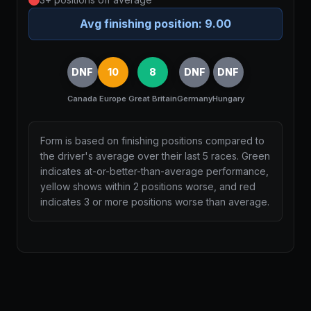
Avg finishing position:
9.00
DNF
10
8
DNF
DNF
Canada
Europe
Great Britain
Germany
Hungary
Form is based on finishing positions compared to
the driver's average over their last 5 races. Green
indicates at-or-better-than-average performance,
yellow shows within 2 positions worse, and red
indicates 3 or more positions worse than average.