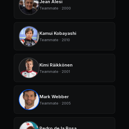
Jean Alesi
Teammate · 2000
Kamui Kobayashi
Teammate · 2010
Kimi Räikkönen
Teammate · 2001
Mark Webber
Teammate · 2005
Pedro de la Rosa