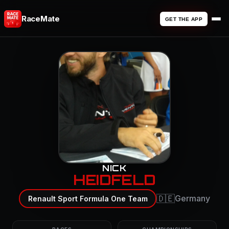
RaceMate
GET THE APP
NICK
HEIDFELD
🇩🇪
Germany
Renault Sport Formula One Team