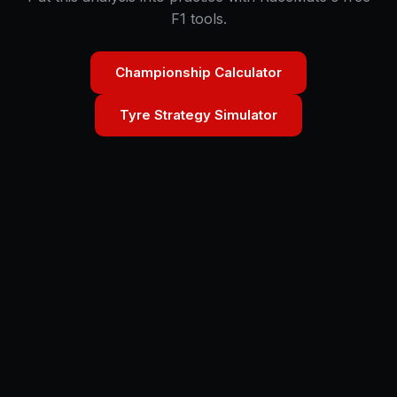
F1 tools.
Championship Calculator
Tyre Strategy Simulator