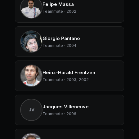
Felipe Massa
Teammate · 2002
Giorgio Pantano
Teammate · 2004
Heinz-Harald Frentzen
Teammate · 2003, 2002
Jacques Villeneuve
JV
Teammate · 2006