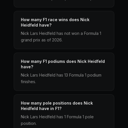
How many F1 race wins does Nick
Heidfeld have?
Nick Lars Heidfeld has not won a Formula 1
grand prix as of 2026.
How many F1 podiums does Nick Heidfeld
have?
Nick Lars Heidfeld has 13 Formula 1 podium
finishes.
How many pole positions does Nick
Heidfeld have in F1?
Nick Lars Heidfeld has 1 Formula 1 pole
position.