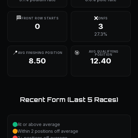
🏁
❌
FRONT ROW STARTS
DNFS
0
3
27.3%
📍
🎯
AVG QUALIFYING
AVG FINISHING POSITION
POSITION
8.50
12.40
Recent Form (Last 5 Races)
At or above average
Within 2 positions off average
3+ positions off average