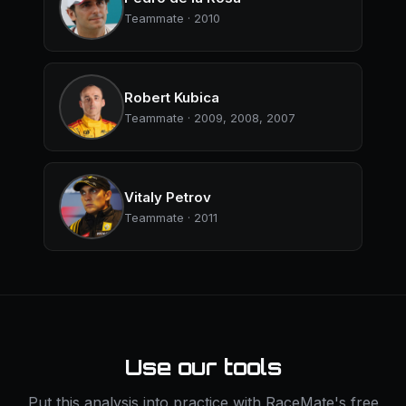
Teammate · 2010
Robert Kubica
Teammate · 2009, 2008, 2007
Vitaly Petrov
Teammate · 2011
Use our tools
Put this analysis into practice with RaceMate's free