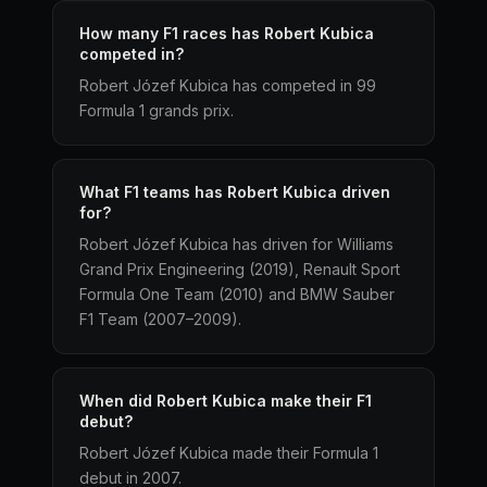
How many F1 races has Robert Kubica
competed in?
Robert Józef Kubica has competed in 99
Formula 1 grands prix.
What F1 teams has Robert Kubica driven
for?
Robert Józef Kubica has driven for Williams
Grand Prix Engineering (2019), Renault Sport
Formula One Team (2010) and BMW Sauber
F1 Team (2007–2009).
When did Robert Kubica make their F1
debut?
Robert Józef Kubica made their Formula 1
debut in 2007.