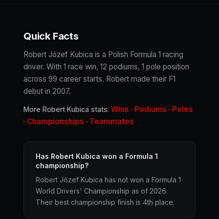
Quick Facts
Robert Józef Kubica is a Polish Formula 1 racing
driver. With 1 race win, 12 podiums, 1 pole position
across 99 career starts. Robert made their F1
debut in 2007.
Wins
Podiums
Poles
More Robert Kubica stats:
·
·
Championships
Teammates
·
·
Has Robert Kubica won a Formula 1
championship?
Robert Józef Kubica has not won a Formula 1
World Drivers' Championship as of 2026.
Their best championship finish is 4th place.