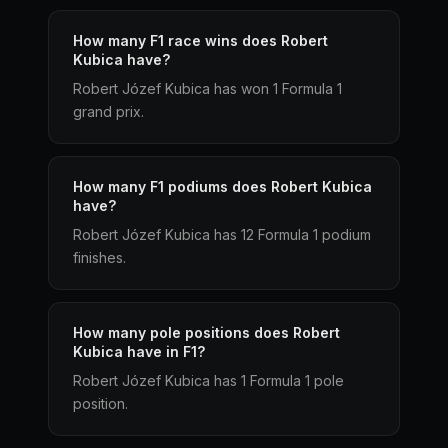
How many F1 race wins does Robert
Kubica have?
Robert Józef Kubica has won 1 Formula 1
grand prix.
How many F1 podiums does Robert Kubica
have?
Robert Józef Kubica has 12 Formula 1 podium
finishes.
How many pole positions does Robert
Kubica have in F1?
Robert Józef Kubica has 1 Formula 1 pole
position.