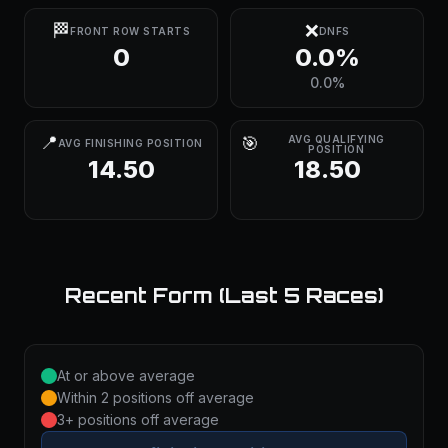
🏁
❌
FRONT ROW STARTS
DNFS
0
0.0%
0.0%
📍
🎯
AVG QUALIFYING
AVG FINISHING POSITION
POSITION
14.50
18.50
Recent Form (Last 5 Races)
At or above average
Within 2 positions off average
3+ positions off average