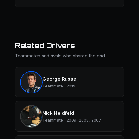
Related Drivers
Teammates and rivals who shared the grid
George Russell
Teammate · 2019
Nick Heidfeld
Teammate · 2009, 2008, 2007