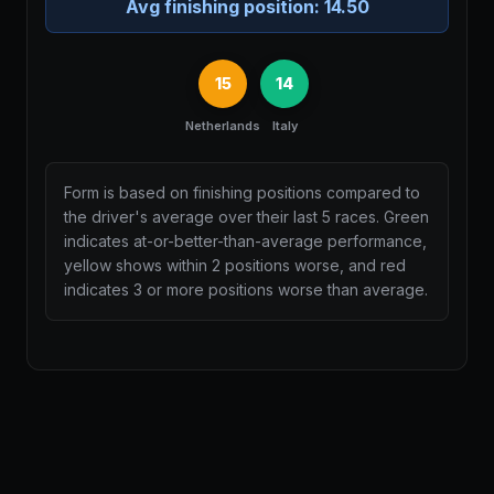
Avg finishing position:
14.50
15
14
Netherlands
Italy
Form is based on finishing positions compared to
the driver's average over their last 5 races. Green
indicates at-or-better-than-average performance,
yellow shows within 2 positions worse, and red
indicates 3 or more positions worse than average.