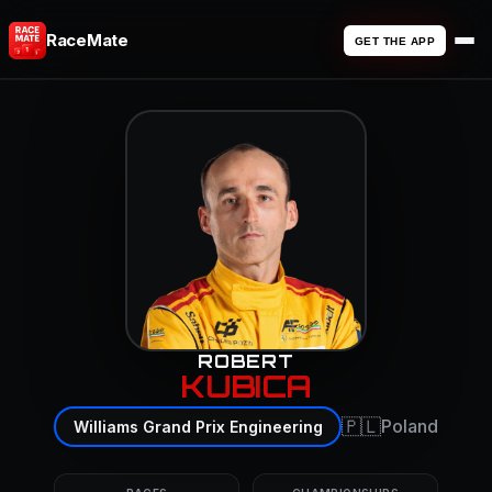
RaceMate
GET THE APP
ROBERT
KUBICA
🇵🇱
Poland
Williams Grand Prix Engineering