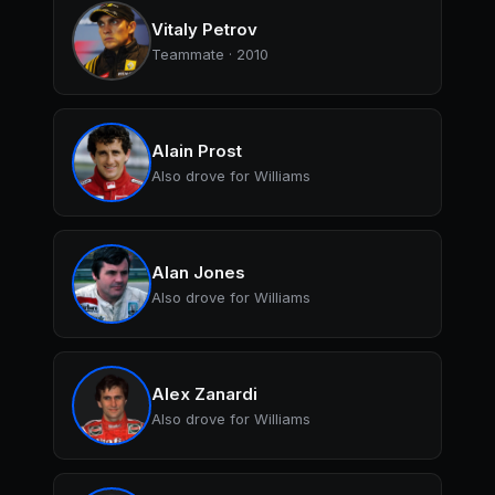
Vitaly Petrov
Teammate · 2010
Alain Prost
Also drove for Williams
Alan Jones
Also drove for Williams
Alex Zanardi
Also drove for Williams