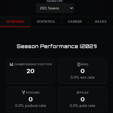
SEASON:
OVERVIEW
STATISTICS
CAREER
RACES
Season Performance (
2021
)
📊
🥇
CHAMPIONSHIP POSITION
WINS
20
0
0.0% win rate
🏅
⚡
PODIUMS
POLES
0
0
0.0% podium rate
0.0% pole rate