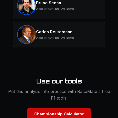
Bruno Senna
Also drove for Williams
Carlos Reutemann
Also drove for Williams
Use our tools
Put this analysis into practice with RaceMate's free
F1 tools.
Championship Calculator