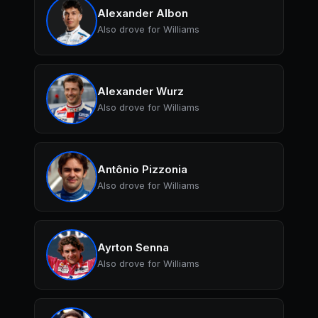
Alexander Albon
Also drove for Williams
Alexander Wurz
Also drove for Williams
Antônio Pizzonia
Also drove for Williams
Ayrton Senna
Also drove for Williams