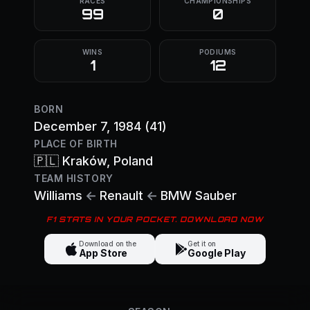
RACES
CHAMPIONSHIPS
99
0
WINS
PODIUMS
1
12
BORN
December 7, 1984
(41)
PLACE OF BIRTH
🇵🇱
Kraków
, Poland
TEAM HISTORY
Williams
←
Renault
←
BMW Sauber
F1 STATS IN YOUR POCKET. DOWNLOAD NOW
Download on the
Get it on
App Store
Google Play