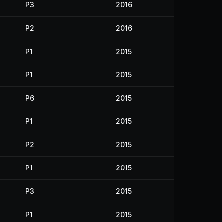
P3
2016
P2
2016
P1
2015
P1
2015
P6
2015
P1
2015
P2
2015
P1
2015
P3
2015
P1
2015