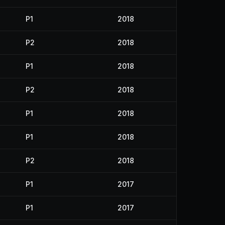
P1
2018
P2
2018
P1
2018
P2
2018
P1
2018
P1
2018
P2
2018
P1
2017
P1
2017