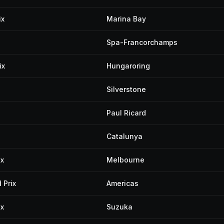
ix
Marina Bay
Spa-Francorchamps
ix
Hungaroring
Silverstone
Paul Ricard
Catalunya
ix
Melbourne
 Prix
Americas
ix
Suzuka