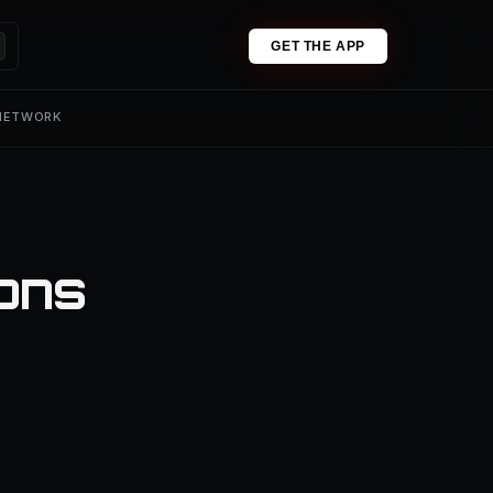
GET THE APP
 NETWORK
ions