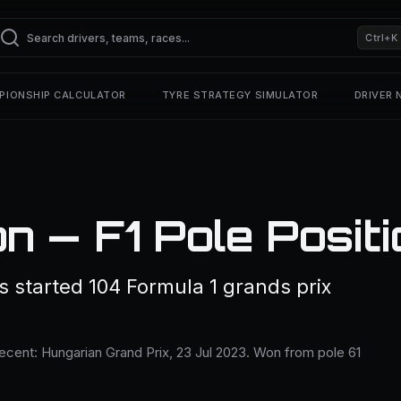
Ctrl+K
PIONSHIP CALCULATOR
TYRE STRATEGY SIMULATOR
DRIVER
n — F1 Pole Posit
 started 104 Formula 1 grands prix
recent: Hungarian Grand Prix, 23 Jul 2023. Won from pole 61