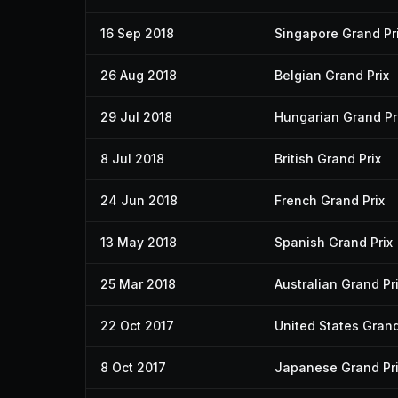
16 Sep 2018
Singapore Grand Pr
26 Aug 2018
Belgian Grand Prix
29 Jul 2018
Hungarian Grand Pr
8 Jul 2018
British Grand Prix
24 Jun 2018
French Grand Prix
13 May 2018
Spanish Grand Prix
25 Mar 2018
Australian Grand Pr
22 Oct 2017
United States Grand
8 Oct 2017
Japanese Grand Pr