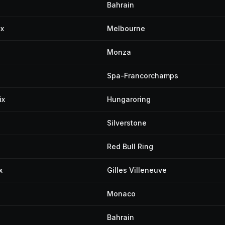
Bahrain
ix
Melbourne
Monza
Spa-Francorchamps
ix
Hungaroring
Silverstone
Red Bull Ring
x
Gilles Villeneuve
Monaco
Bahrain