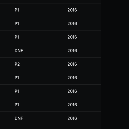
P1
2016
P1
2016
P1
2016
DNF
2016
P2
2016
P1
2016
P1
2016
P1
2016
DNF
2016