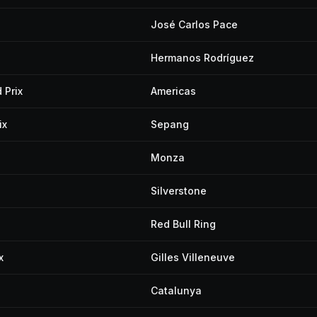
José Carlos Pace
Hermanos Rodríguez
 Prix
Americas
ix
Sepang
Monza
Silverstone
Red Bull Ring
x
Gilles Villeneuve
Catalunya