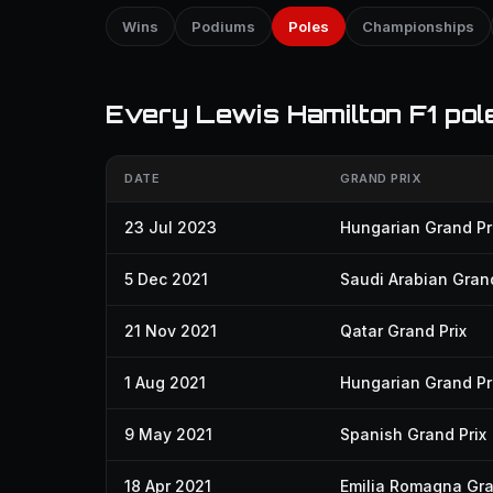
Wins
Podiums
Poles
Championships
Every Lewis Hamilton F1 pole
DATE
GRAND PRIX
23 Jul 2023
Hungarian Grand Pr
5 Dec 2021
Saudi Arabian Grand
21 Nov 2021
Qatar Grand Prix
1 Aug 2021
Hungarian Grand Pr
9 May 2021
Spanish Grand Prix
18 Apr 2021
Emilia Romagna Gra