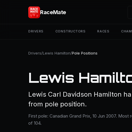
RaceMate
DRIVERS
CONSTRUCTORS
RACES
CHAM
Drivers
/
Lewis Hamilton
/
Pole Positions
Lewis Hamilto
Lewis Carl Davidson Hamilton has
from pole position.
First pole: Canadian Grand Prix, 10 Jun 2007. Most 
of 104.