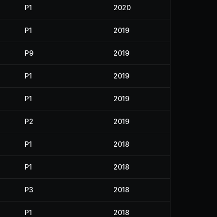
P1
2020
P1
2019
P9
2019
P1
2019
P1
2019
P2
2019
P1
2018
P1
2018
P3
2018
P1
2018