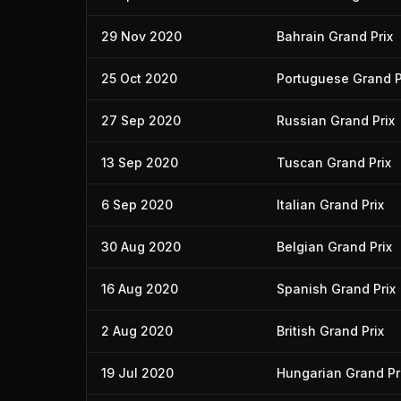
29 Nov 2020
Bahrain Grand Prix
25 Oct 2020
Portuguese Grand P
27 Sep 2020
Russian Grand Prix
13 Sep 2020
Tuscan Grand Prix
6 Sep 2020
Italian Grand Prix
30 Aug 2020
Belgian Grand Prix
16 Aug 2020
Spanish Grand Prix
2 Aug 2020
British Grand Prix
19 Jul 2020
Hungarian Grand Pr