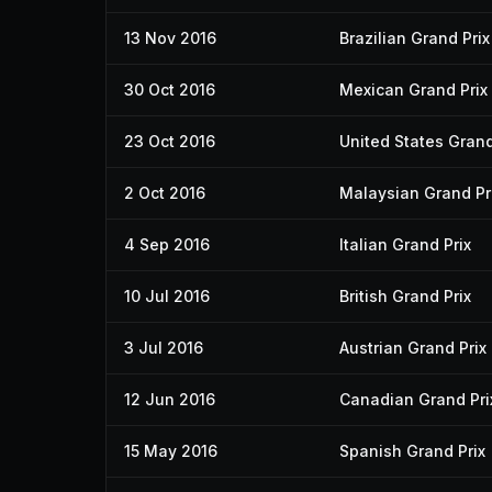
13 Nov 2016
Brazilian Grand Prix
30 Oct 2016
Mexican Grand Prix
23 Oct 2016
United States Grand
2 Oct 2016
Malaysian Grand Pr
4 Sep 2016
Italian Grand Prix
10 Jul 2016
British Grand Prix
3 Jul 2016
Austrian Grand Prix
12 Jun 2016
Canadian Grand Pri
15 May 2016
Spanish Grand Prix