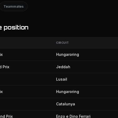
Teammates
 position
CIRCUIT
ix
Hungaroring
 Prix
Jeddah
Lusail
ix
Hungaroring
Catalunya
nd Prix
Enzo e Dino Ferrari