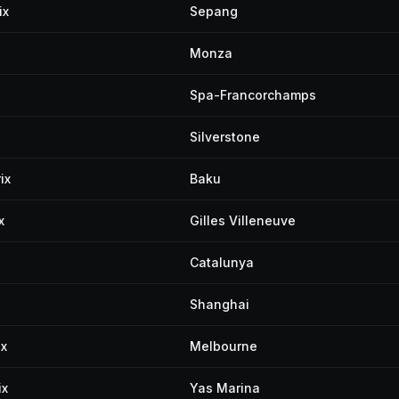
ix
Sepang
Monza
Spa-Francorchamps
Silverstone
ix
Baku
x
Gilles Villeneuve
Catalunya
Shanghai
ix
Melbourne
ix
Yas Marina