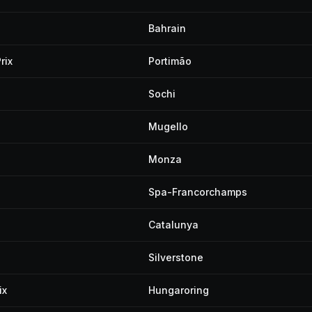
Bahrain
rix
Portimão
Sochi
Mugello
Monza
Spa-Francorchamps
Catalunya
Silverstone
ix
Hungaroring