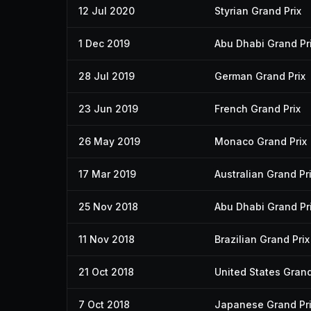
12 Jul 2020
Styrian Grand Prix
1 Dec 2019
Abu Dhabi Grand Pr
28 Jul 2019
German Grand Prix
23 Jun 2019
French Grand Prix
26 May 2019
Monaco Grand Prix
17 Mar 2019
Australian Grand Pr
25 Nov 2018
Abu Dhabi Grand Pr
11 Nov 2018
Brazilian Grand Prix
21 Oct 2018
United States Grand
7 Oct 2018
Japanese Grand Pr