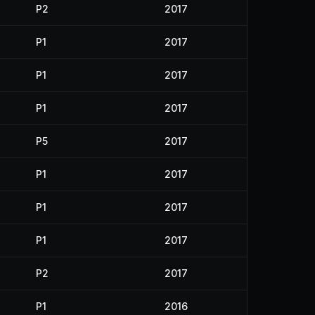
P2
2017
P1
2017
P1
2017
P1
2017
P5
2017
P1
2017
P1
2017
P1
2017
P2
2017
P1
2016