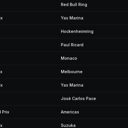
Red Bull Ring
ix
Yas Marina
Hockenheimring
Paul Ricard
Monaco
ix
Melbourne
ix
Yas Marina
José Carlos Pace
 Prix
Americas
ix
Suzuka