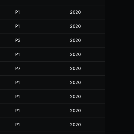
P1
2020
P1
2020
P3
2020
P1
2020
P7
2020
P1
2020
P1
2020
P1
2020
P1
2020