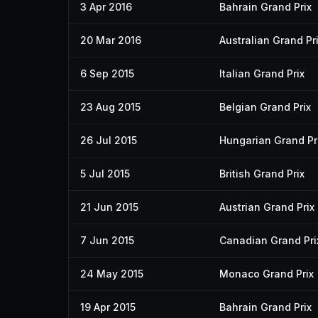
3 Apr 2016
Bahrain Grand Prix
20 Mar 2016
Australian Grand Pr
6 Sep 2015
Italian Grand Prix
23 Aug 2015
Belgian Grand Prix
26 Jul 2015
Hungarian Grand Pr
5 Jul 2015
British Grand Prix
21 Jun 2015
Austrian Grand Prix
7 Jun 2015
Canadian Grand Pri
24 May 2015
Monaco Grand Prix
19 Apr 2015
Bahrain Grand Prix