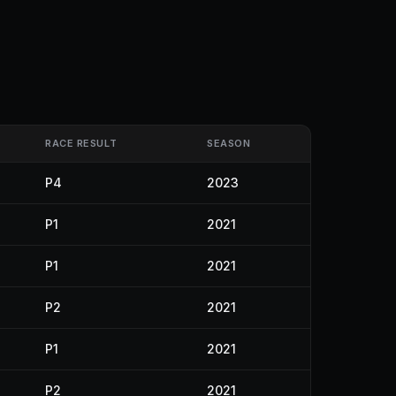
RACE RESULT
SEASON
P4
2023
P1
2021
P1
2021
P2
2021
P1
2021
P2
2021