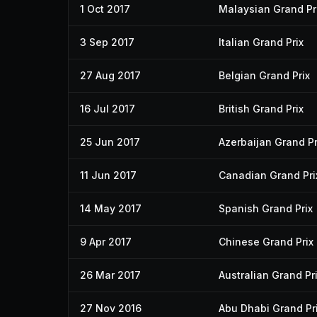
1 Oct 2017
Malaysian Grand Pr
3 Sep 2017
Italian Grand Prix
27 Aug 2017
Belgian Grand Prix
16 Jul 2017
British Grand Prix
25 Jun 2017
Azerbaijan Grand Pr
11 Jun 2017
Canadian Grand Pri
14 May 2017
Spanish Grand Prix
9 Apr 2017
Chinese Grand Prix
26 Mar 2017
Australian Grand Pr
27 Nov 2016
Abu Dhabi Grand Pr