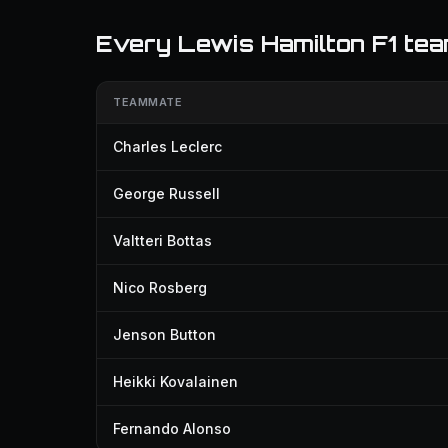
Every Lewis Hamilton F1 te
TEAMMATE
Charles Leclerc
George Russell
Valtteri Bottas
Nico Rosberg
Jenson Button
Heikki Kovalainen
Fernando Alonso