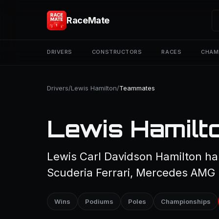
RaceMate
DRIVERS
CONSTRUCTORS
RACES
CHAM
Drivers
/
Lewis Hamilton
/
Teammates
Lewis Hamilt
Lewis Carl Davidson Hamilton ha
Scuderia Ferrari, Mercedes AMG
Wins
Podiums
Poles
Championships