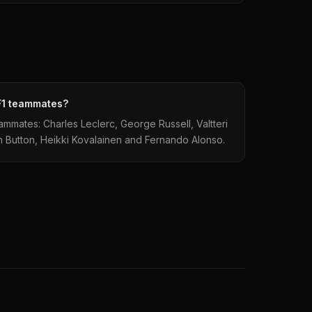
F1 teammates?
ammates: Charles Leclerc, George Russell, Valtteri
 Button, Heikki Kovalainen and Fernando Alonso.