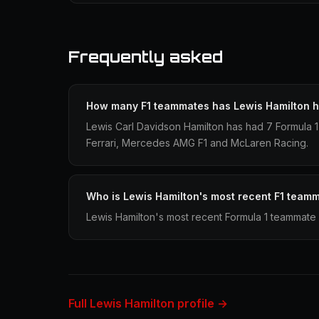
Frequently asked
How many F1 teammates has Lewis Hamilton 
Lewis Carl Davidson Hamilton has had 7 Formula 
Ferrari, Mercedes AMG F1 and McLaren Racing.
Who is Lewis Hamilton's most recent F1 team
Lewis Hamilton's most recent Formula 1 teammate 
Full Lewis Hamilton profile →