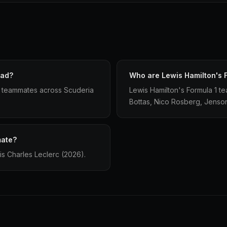
had?
Who are Lewis Hamilton's 
1 teammates across Scuderia
Lewis Hamilton's Formula 1 te
Bottas, Nico Rosberg, Jenson
mate?
is Charles Leclerc (2026).