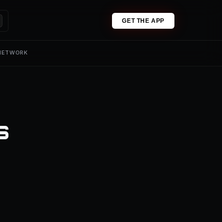
GET THE APP
 NETWORK
s