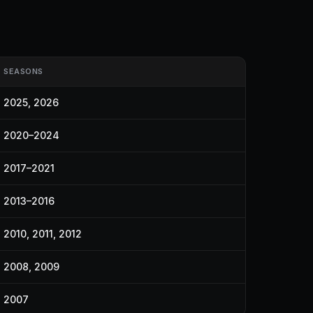
SEASONS
2025, 2026
2020–2024
2017–2021
2013–2016
2010, 2011, 2012
2008, 2009
2007