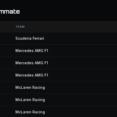
ammate
TEAM
Scuderia Ferrari
Mercedes AMG F1
Mercedes AMG F1
Mercedes AMG F1
McLaren Racing
McLaren Racing
McLaren Racing