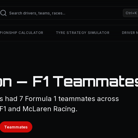
Ctrl+K
PIONSHIP CALCULATOR
TYRE STRATEGY SIMULATOR
DRIVER
on — F1 Teammate
s had 7 Formula 1 teammates across
 F1 and McLaren Racing.
Teammates