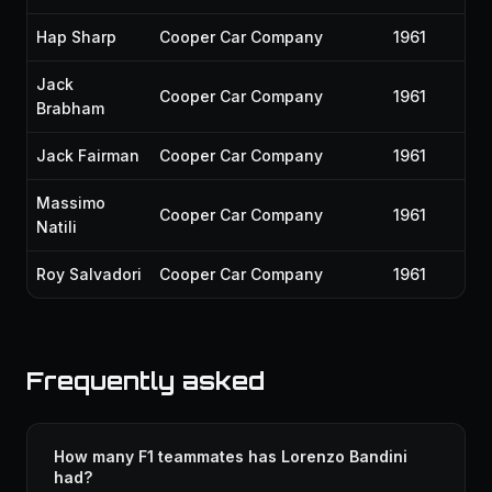
Hap Sharp
Cooper Car Company
1961
Jack
Cooper Car Company
1961
Brabham
Jack Fairman
Cooper Car Company
1961
Massimo
Cooper Car Company
1961
Natili
Roy Salvadori
Cooper Car Company
1961
Frequently asked
How many F1 teammates has Lorenzo Bandini
had?