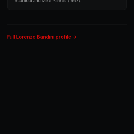
Scarfiotti and Mike Parkes (1967).
Full Lorenzo Bandini profile →