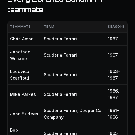
teammate
TEAMMATE
TEAM
SEASONS
Chris Amon
Scuderia Ferrari
1967
Jonathan
Scuderia Ferrari
1967
Williams
Ludovico
1963–
Scuderia Ferrari
Scarfiotti
1967
1966,
Mike Parkes
Scuderia Ferrari
1967
Scuderia Ferrari, Cooper Car
1961–
John Surtees
Company
1966
Bob
Scuderia Ferrari
1965