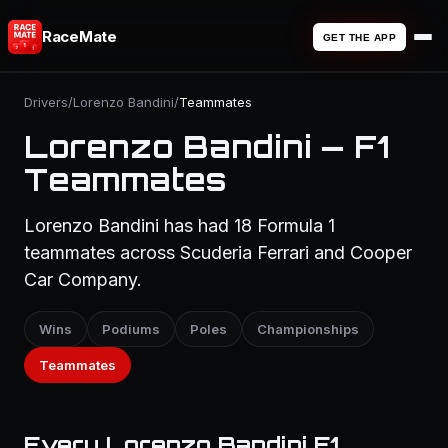
RaceMate
GET THE APP
Drivers
/
Lorenzo Bandini
/
Teammates
Lorenzo Bandini — F1
Teammates
Lorenzo Bandini has had 18 Formula 1
teammates across Scuderia Ferrari and Cooper
Car Company.
Wins
Podiums
Poles
Championships
Teammates
Every Lorenzo Bandini F1