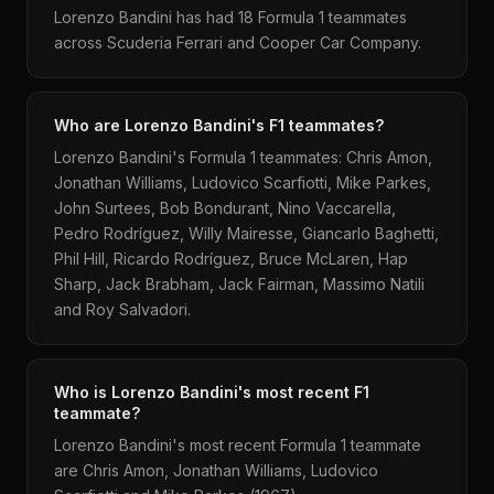
Lorenzo Bandini has had 18 Formula 1 teammates
across Scuderia Ferrari and Cooper Car Company.
Who are Lorenzo Bandini's F1 teammates?
Lorenzo Bandini's Formula 1 teammates: Chris Amon,
Jonathan Williams, Ludovico Scarfiotti, Mike Parkes,
John Surtees, Bob Bondurant, Nino Vaccarella,
Pedro Rodríguez, Willy Mairesse, Giancarlo Baghetti,
Phil Hill, Ricardo Rodríguez, Bruce McLaren, Hap
Sharp, Jack Brabham, Jack Fairman, Massimo Natili
and Roy Salvadori.
Who is Lorenzo Bandini's most recent F1
teammate?
Lorenzo Bandini's most recent Formula 1 teammate
are Chris Amon, Jonathan Williams, Ludovico