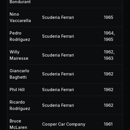
Bondurant
Nino
Scuderia Ferrari
1965
Vaccarella
Pedro
1964,
Scuderia Ferrari
Rodríguez
1965
Willy
1962,
Scuderia Ferrari
Mairesse
1963
Giancarlo
Scuderia Ferrari
1962
Baghetti
Phil Hill
Scuderia Ferrari
1962
Ricardo
Scuderia Ferrari
1962
Rodríguez
Bruce
Cooper Car Company
1961
McLaren