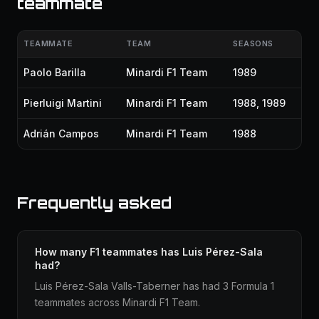
teammate
TEAMMATE
TEAM
SEASONS
Paolo Barilla
Minardi F1 Team
1989
Pierluigi Martini
Minardi F1 Team
1988, 1989
Adrián Campos
Minardi F1 Team
1988
Frequently asked
How many F1 teammates has Luis Pérez-Sala
had?
Luis Pérez-Sala Valls-Taberner has had 3 Formula 1
teammates across Minardi F1 Team.