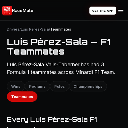
RaceMate
GET THE APP
Drivers
/
Luis Pérez-Sala
/
Teammates
Luis Pérez-Sala — F1
Teammates
Luis Pérez-Sala Valls-Taberner has had 3
Formula 1 teammates across Minardi F1 Team.
Wins
Podiums
Poles
Championships
Teammates
Every Luis Pérez-Sala F1