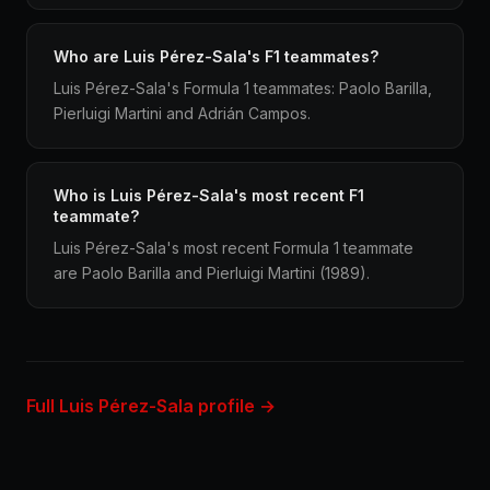
Who are Luis Pérez-Sala's F1 teammates?
Luis Pérez-Sala's Formula 1 teammates: Paolo Barilla,
Pierluigi Martini and Adrián Campos.
Who is Luis Pérez-Sala's most recent F1
teammate?
Luis Pérez-Sala's most recent Formula 1 teammate
are Paolo Barilla and Pierluigi Martini (1989).
Full Luis Pérez-Sala profile →