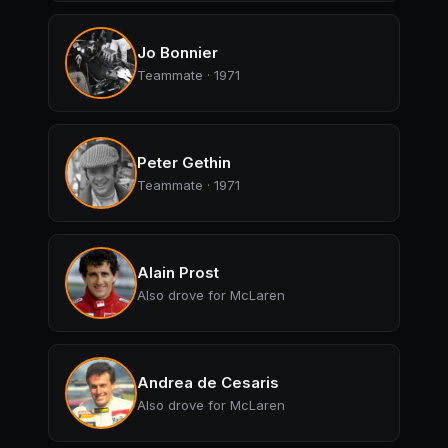
Jo Bonnier
Teammate · 1971
Peter Gethin
Teammate · 1971
Alain Prost
Also drove for McLaren
Andrea de Cesaris
Also drove for McLaren