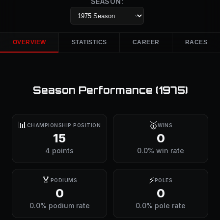
SEASON:
OVERVIEW
STATISTICS
CAREER
RACES
Season Performance (
1975
)
📊
🥇
CHAMPIONSHIP POSITION
WINS
15
0
4 points
0.0% win rate
🏅
⚡
PODIUMS
POLES
0
0
0.0% podium rate
0.0% pole rate