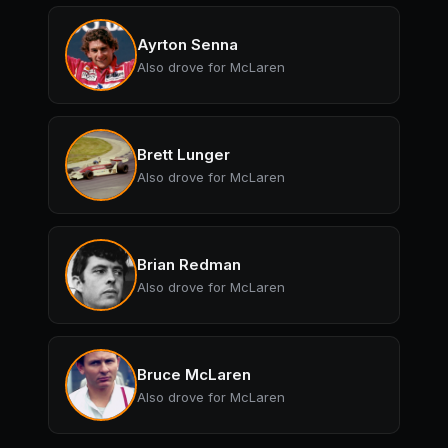
Ayrton Senna
Also drove for McLaren
Brett Lunger
Also drove for McLaren
Brian Redman
Also drove for McLaren
Bruce McLaren
Also drove for McLaren