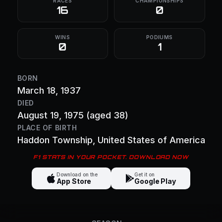
RACES
CHAMPIONSHIPS
16
0
WINS
PODIUMS
0
1
BORN
March 18, 1937
DIED
August 19, 1975
(aged 38)
PLACE OF BIRTH
Haddon Township
, United States of America
F1 STATS IN YOUR POCKET. DOWNLOAD NOW
Download on the
Get it on
App Store
Google Play