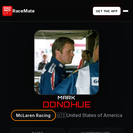
RaceMate
GET THE APP
MARK
DONOHUE
🇺🇸
United States of America
McLaren Racing