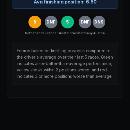
Avg finishing position:
6.50
8
DNF
5
DNF
DNS
Netherlands
France
Great Britain
Germany
Austria
Form is based on finishing positions compared to
the driver's average over their last 5 races. Green
indicates at-or-better-than-average performance,
yellow shows within 2 positions worse, and red
indicates 3 or more positions worse than average.