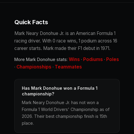
Quick Facts
Mark Neary Donohue Jr. is an American Formula 1
racing driver. With 0 race wins, 1 podium across 16
career starts. Mark made their F1 debut in 1971.
Wins
Podiums
Poles
More Mark Donohue stats:
·
·
Championships
Teammates
·
·
Has Mark Donohue won a Formula 1
championship?
Mark Neary Donohue Jr. has not won a
Formula 1 World Drivers' Championship as of
2026. Their best championship finish is 15th
place.