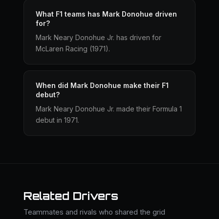
What F1 teams has Mark Donohue driven
for?
Mark Neary Donohue Jr. has driven for
McLaren Racing (1971).
When did Mark Donohue make their F1
debut?
Mark Neary Donohue Jr. made their Formula 1
debut in 1971.
Related Drivers
Teammates and rivals who shared the grid