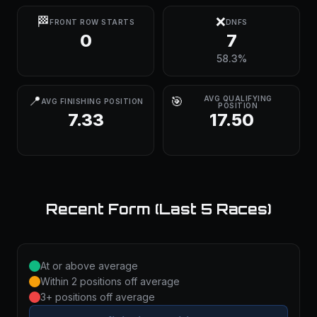
🏁
❌
FRONT ROW STARTS
DNFS
0
7
58.3%
📍
🎯
AVG QUALIFYING
AVG FINISHING POSITION
POSITION
7.33
17.50
Recent Form (Last 5 Races)
At or above average
Within 2 positions off average
3+ positions off average