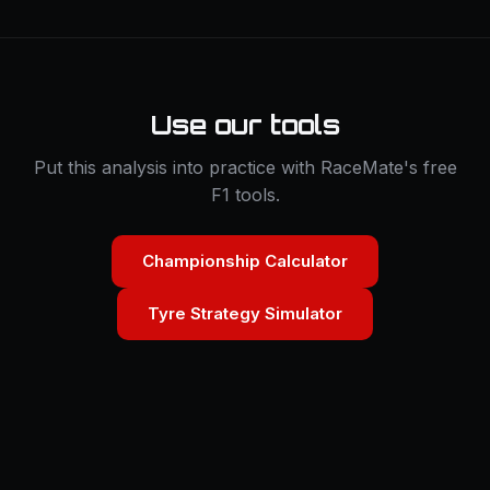
Use our tools
Put this analysis into practice with RaceMate's free
F1 tools.
Championship Calculator
Tyre Strategy Simulator