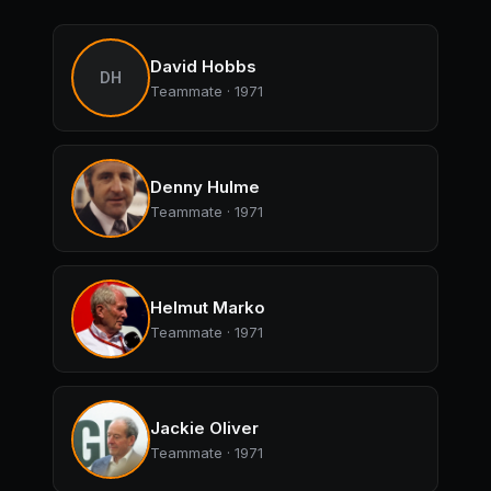
David Hobbs
DH
Teammate · 1971
Denny Hulme
Teammate · 1971
Helmut Marko
Teammate · 1971
Jackie Oliver
Teammate · 1971