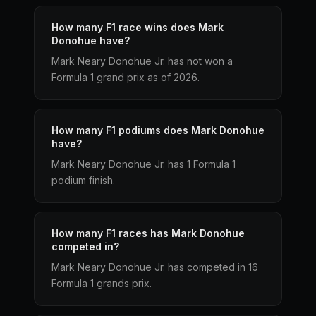
How many F1 race wins does Mark
Donohue have?
Mark Neary Donohue Jr. has not won a
Formula 1 grand prix as of 2026.
How many F1 podiums does Mark Donohue
have?
Mark Neary Donohue Jr. has 1 Formula 1
podium finish.
How many F1 races has Mark Donohue
competed in?
Mark Neary Donohue Jr. has competed in 16
Formula 1 grands prix.