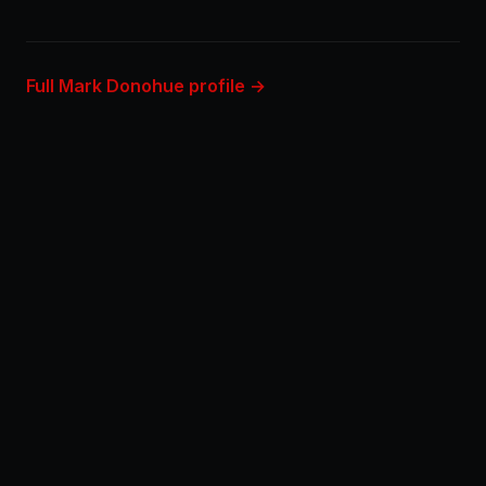
Full Mark Donohue profile →