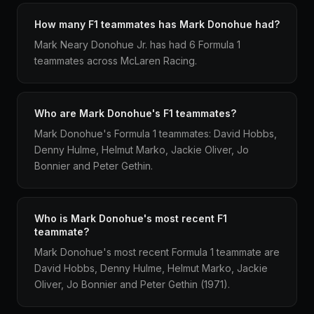
How many F1 teammates has Mark Donohue had?
Mark Neary Donohue Jr. has had 6 Formula 1
teammates across McLaren Racing.
Who are Mark Donohue's F1 teammates?
Mark Donohue's Formula 1 teammates: David Hobbs,
Denny Hulme, Helmut Marko, Jackie Oliver, Jo
Bonnier and Peter Gethin.
Who is Mark Donohue's most recent F1
teammate?
Mark Donohue's most recent Formula 1 teammate are
David Hobbs, Denny Hulme, Helmut Marko, Jackie
Oliver, Jo Bonnier and Peter Gethin (1971).