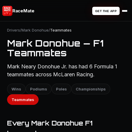
RaceMate
GET THE APP
Drivers
/
Mark Donohue
/
Teammates
Mark Donohue — F1
Teammates
Mark Neary Donohue Jr. has had 6 Formula 1
teammates across McLaren Racing.
Wins
Podiums
Poles
Championships
Teammates
Every Mark Donohue F1