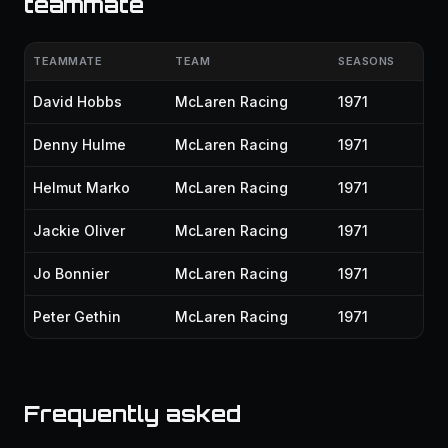
teammate
TEAMMATE
TEAM
SEASONS
David Hobbs
McLaren Racing
1971
Denny Hulme
McLaren Racing
1971
Helmut Marko
McLaren Racing
1971
Jackie Oliver
McLaren Racing
1971
Jo Bonnier
McLaren Racing
1971
Peter Gethin
McLaren Racing
1971
Frequently asked