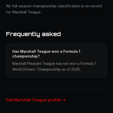
No full-season championship classification is on record
for Marshall Teague.
Frequently asked
Has Marshall Teague won a Formula 1
championship?
Marshall Pleasant Teague has not won a Formula 1
World Drivers' Championship as of 2026.
Full Marshall Teague profile →