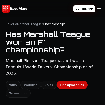
RaceMate
GET THE APP
Drivers
/
Marshall Teague
/
Championships
Has Marshall Teague
won an F1
championship?
Marshall Pleasant Teague has not won a
Formula 1 World Drivers' Championship as of
2026.
Wins
Podiums
Poles
Championships
Teammates