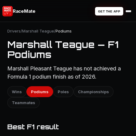
RaceMate
GET THE APP
Drivers
/
Marshall Teague
/
Podiums
Marshall Teague — F1
Podiums
Marshall Pleasant Teague has not achieved a
Formula 1 podium finish as of 2026.
Wins
Podiums
Poles
Championships
Teammates
Best F1 result