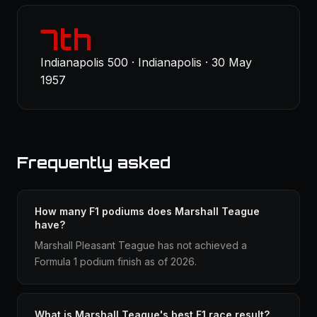
7th
Indianapolis 500 · Indianapolis · 30 May
1957
Frequently asked
How many F1 podiums does Marshall Teague
have?
Marshall Pleasant Teague has not achieved a
Formula 1 podium finish as of 2026.
What is Marshall Teague's best F1 race result?