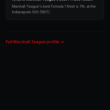
Marshall Teague's best Formula 1 finish is 7th, at the
Indianapolis 500 (1957).
Full Marshall Teague profile →