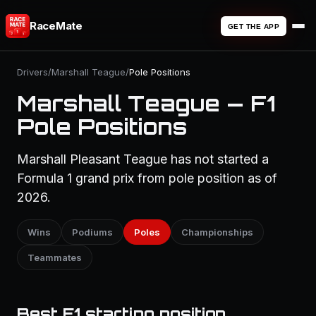
RaceMate
GET THE APP
Drivers
/
Marshall Teague
/
Pole Positions
Marshall Teague — F1
Pole Positions
Marshall Pleasant Teague has not started a
Formula 1 grand prix from pole position as of
2026.
Wins
Podiums
Poles
Championships
Teammates
Best F1 starting position