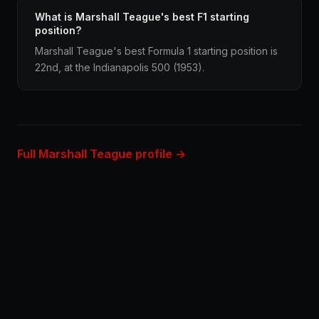
What is Marshall Teague's best F1 starting
position?
Marshall Teague's best Formula 1 starting position is
22nd, at the Indianapolis 500 (1953).
Full Marshall Teague profile →