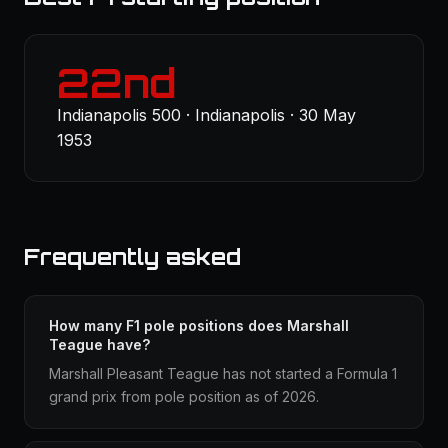
22nd
Indianapolis 500 · Indianapolis · 30 May
1953
Frequently asked
How many F1 pole positions does Marshall
Teague have?
Marshall Pleasant Teague has not started a Formula 1
grand prix from pole position as of 2026.