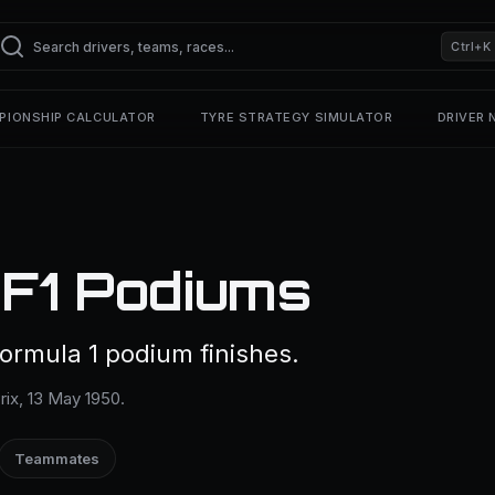
Ctrl+K
PIONSHIP CALCULATOR
TYRE STRATEGY SIMULATOR
DRIVER
 F1 Podiums
ormula 1 podium finishes.
Prix, 13 May 1950.
Teammates