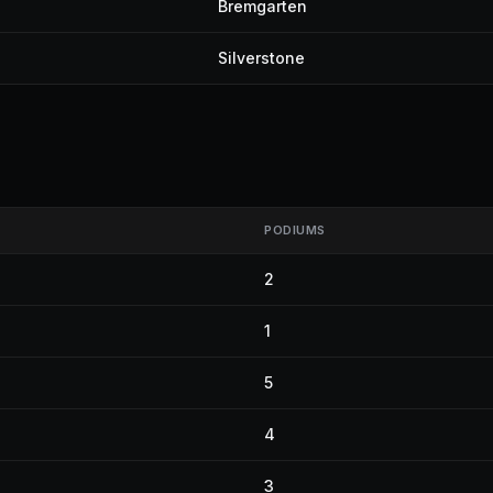
Bremgarten
Silverstone
PODIUMS
2
1
5
4
3