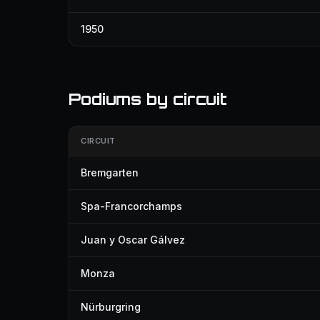
1950
Podiums by circuit
CIRCUIT
Bremgarten
Spa-Francorchamps
Juan y Oscar Gálvez
Monza
Nürburgring