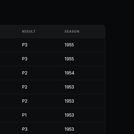
RESULT
SEASON
P3
1955
P3
1955
P2
1954
P2
1953
P2
1953
P1
1953
P3
1953