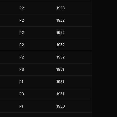
P2
1953
P2
1952
P2
1952
P2
1952
P2
1952
P3
1951
P1
1951
P3
1951
P1
1950