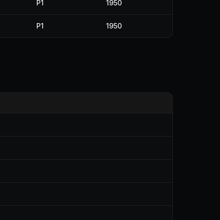
P1
1950
P1
1950