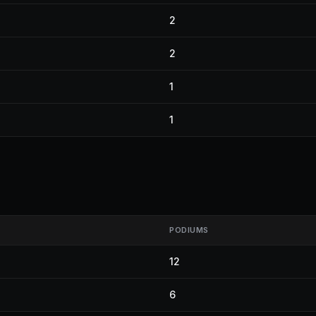
2
2
1
1
PODIUMS
12
6