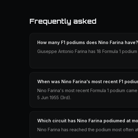
Frequently asked
How many F1 podiums does Nino Farina have?
Giuseppe Antonio Farina has 18 Formula 1 podium 
When was Nino Farina's most recent F1 podi
Nino Farina's most recent Formula 1 podium came 
5 Jun 1955 (3rd).
Which circuit has Nino Farina podiumed at mo
Nino Farina has reached the podium most often a