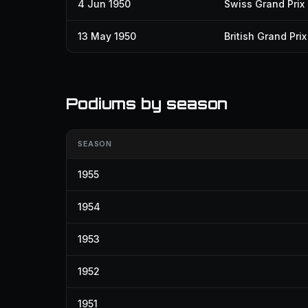
4 Jun 1950
Swiss Grand Prix
13 May 1950
British Grand Prix
Podiums by season
SEASON
1955
1954
1953
1952
1951