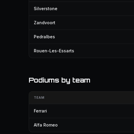
Silverstone
Zandvoort
Pedralbes
Rouen-Les-Essarts
Podiums by team
TEAM
Ferrari
Alfa Romeo