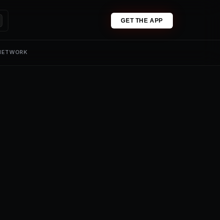
GET THE APP
 NETWORK