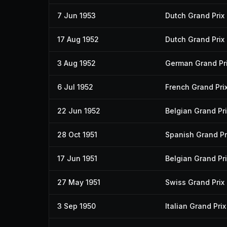
7 Jun 1953
Dutch Grand Prix
17 Aug 1952
Dutch Grand Prix
3 Aug 1952
German Grand Pr
6 Jul 1952
French Grand Pri
22 Jun 1952
Belgian Grand Pri
28 Oct 1951
Spanish Grand Pr
17 Jun 1951
Belgian Grand Pri
27 May 1951
Swiss Grand Prix
3 Sep 1950
Italian Grand Prix