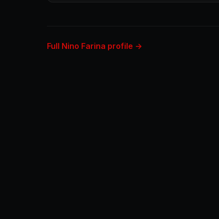
Full Nino Farina profile →