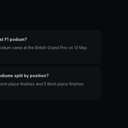
st F1 podium?
 podium came at the British Grand Prix on 13 May
diums split by position?
ond-place finishes and 5 third-place finishes.