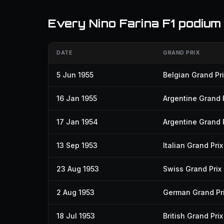
Every Nino Farina F1 podium
DATE
GRAND PRIX
5 Jun 1955
Belgian Grand Pri
16 Jan 1955
Argentine Grand 
17 Jan 1954
Argentine Grand 
13 Sep 1953
Italian Grand Prix
23 Aug 1953
Swiss Grand Prix
2 Aug 1953
German Grand Pr
18 Jul 1953
British Grand Prix