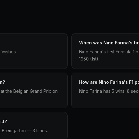
When was Nino Farina's fir
finishes.
Nino Farina's first Formula 1
1950 (1st).
um?
How are Nino Farina's F1 po
at the Belgian Grand Prix on
Nino Farina has 5 wins, 8 sec
st?
t Bremgarten — 3 times.