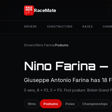
RaceMate
DRIVERS
CONSTRUCTORS
RACES
CHAM
Drivers
/
Nino Farina
/
Podiums
Nino Farina —
Giuseppe Antonio Farina has 18 F
5 wins, 8 × P2, 5 × P3. First podium: British Grand 
Wins
Podiums
Poles
Championships