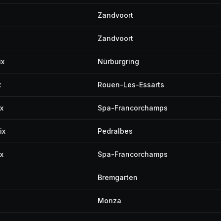
Zandvoort
Zandvoort
ix
Nürburgring
x
Rouen-Les-Essarts
x
Spa-Francorchamps
ix
Pedralbes
x
Spa-Francorchamps
Bremgarten
Monza