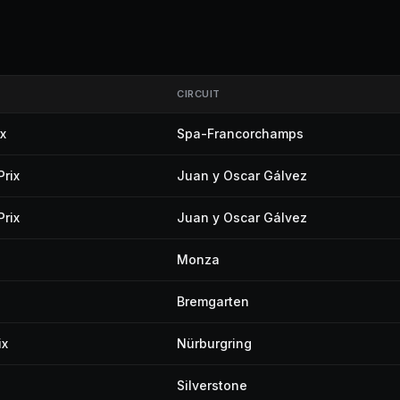
CIRCUIT
x
Spa-Francorchamps
Prix
Juan y Oscar Gálvez
Prix
Juan y Oscar Gálvez
Monza
Bremgarten
ix
Nürburgring
Silverstone