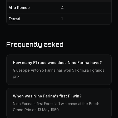
Alfa Romeo
4
Ferrari
1
Frequently asked
How many F1 race wins does Nino Farina have?
Giuseppe Antonio Farina has won 5 Formula 1 grands
prix.
When was Nino Farina's first F1 win?
Nino Farina's first Formula 1 win came at the British
Grand Prix on 13 May 1950.