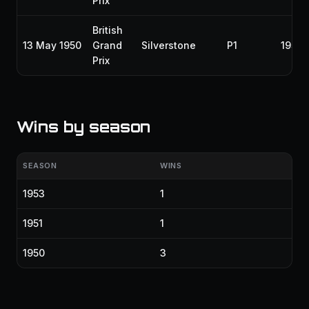
Prix
British
13 May 1950
Grand
Silverstone
P1
1950
Prix
Wins by season
SEASON
WINS
1953
1
1951
1
1950
3