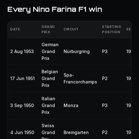
Every Nino Farina F1 win
GRAND
STARTING
DATE
CIRCUIT
SEAS
PRIX
POSITION
German
2 Aug 1953
Grand
Nürburgring
P3
1953
Prix
Belgian
Spa-
17 Jun 1951
Grand
P2
1951
Francorchamps
Prix
Italian
3 Sep 1950
Grand
Monza
P3
1950
Prix
Swiss
4 Jun 1950
Grand
Bremgarten
P2
1950