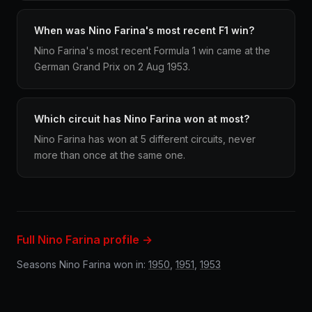
When was Nino Farina's most recent F1 win?
Nino Farina's most recent Formula 1 win came at the
German Grand Prix on 2 Aug 1953.
Which circuit has Nino Farina won at most?
Nino Farina has won at 5 different circuits, never
more than once at the same one.
Full Nino Farina profile →
Seasons Nino Farina won in:
1950
,
1951
,
1953