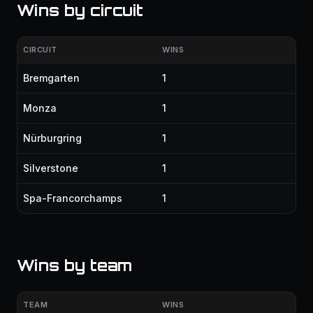
Wins by circuit
CIRCUIT
WINS
Bremgarten
1
Monza
1
Nürburgring
1
Silverstone
1
Spa-Francorchamps
1
Wins by team
TEAM
WINS