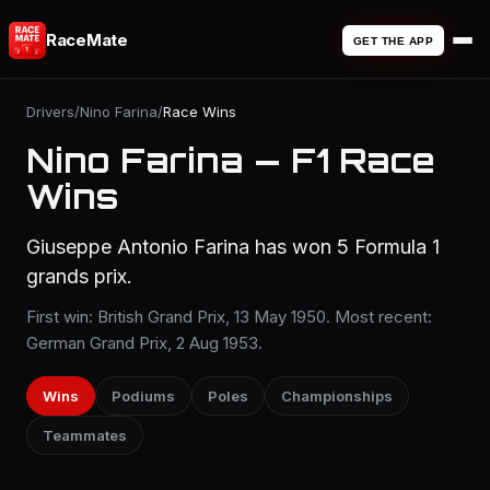
RaceMate
GET THE APP
Drivers
/
Nino Farina
/
Race Wins
Nino Farina — F1 Race
Wins
Giuseppe Antonio Farina has won 5 Formula 1
grands prix.
First win: British Grand Prix, 13 May 1950. Most recent:
German Grand Prix, 2 Aug 1953.
Wins
Podiums
Poles
Championships
Teammates