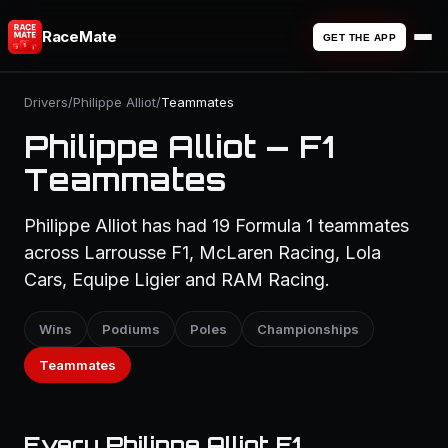
RaceMate
GET THE APP
Drivers
/
Philippe Alliot
/
Teammates
Philippe Alliot — F1
Teammates
Philippe Alliot has had 19 Formula 1 teammates
across Larrousse F1, McLaren Racing, Lola
Cars, Equipe Ligier and RAM Racing.
Wins
Podiums
Poles
Championships
Teammates
Every Philippe Alliot F1