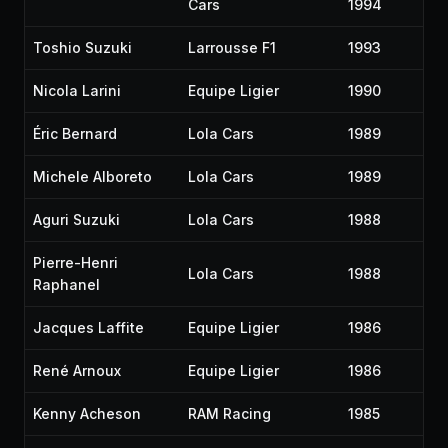
Cars
1994
Toshio Suzuki
Larrousse F1
1993
Nicola Larini
Equipe Ligier
1990
Éric Bernard
Lola Cars
1989
Michele Alboreto
Lola Cars
1989
Aguri Suzuki
Lola Cars
1988
Pierre-Henri
Lola Cars
1988
Raphanel
Jacques Laffite
Equipe Ligier
1986
René Arnoux
Equipe Ligier
1986
Kenny Acheson
RAM Racing
1985