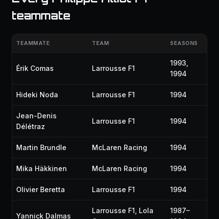
teammate
TEAMMATE
TEAM
SEASONS
1993,
Érik Comas
Larrousse F1
1994
Hideki Noda
Larrousse F1
1994
Jean-Denis
Larrousse F1
1994
Délétraz
Martin Brundle
McLaren Racing
1994
Mika Häkkinen
McLaren Racing
1994
Olivier Beretta
Larrousse F1
1994
Larrousse F1, Lola
1987–
Yannick Dalmas