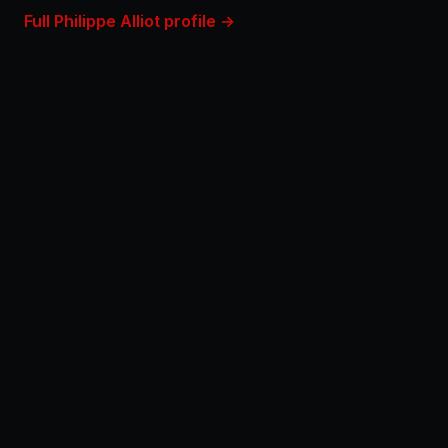
Full Philippe Alliot profile →