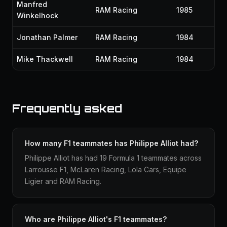
Manfred
RAM Racing
1985
Winkelhock
Jonathan Palmer
RAM Racing
1984
Mike Thackwell
RAM Racing
1984
Frequently asked
How many F1 teammates has Philippe Alliot had?
Philippe Alliot has had 19 Formula 1 teammates across
Larrousse F1, McLaren Racing, Lola Cars, Equipe
Ligier and RAM Racing.
Who are Philippe Alliot's F1 teammates?