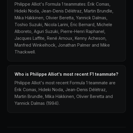
Philippe Alliot's Formula 1 teammates: Érik Comas,
Hideki Noda, Jean-Denis Délétraz, Martin Brundle,
Mika Häkkinen, Olivier Beretta, Yannick Dalmas,
Toshio Suzuki, Nicola Larini, Éric Bernard, Michele
Alboreto, Aguri Suzuki, Pierre-Henri Raphanel,
Jacques Laffite, René Arnoux, Kenny Acheson,
Manfred Winkelhock, Jonathan Palmer and Mike
Thackwell.
Who is Philippe Alliot's most recent F1 teammate?
Philippe Alliot's most recent Formula 1 teammate are
Érik Comas, Hideki Noda, Jean-Denis Délétraz,
Martin Brundle, Mika Häkkinen, Olivier Beretta and
Yannick Dalmas (1994).