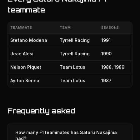
teammate
TEAMMATE
TEAM
SEASONS
Stefano Modena
Tyrrell Racing
1991
Jean Alesi
Tyrrell Racing
1990
Nelson Piquet
Team Lotus
1988, 1989
Ayrton Senna
Team Lotus
1987
Frequently asked
How many F1 teammates has Satoru Nakajima
had?