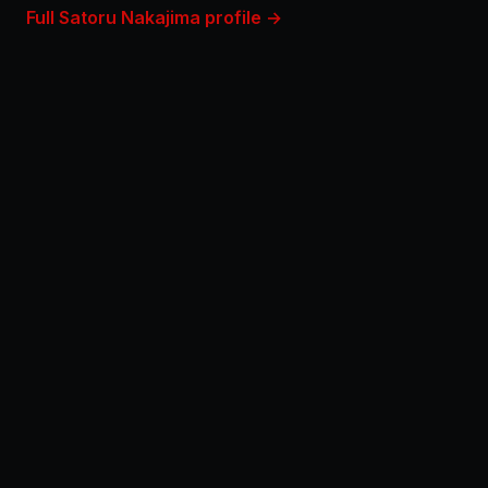
Full Satoru Nakajima profile →