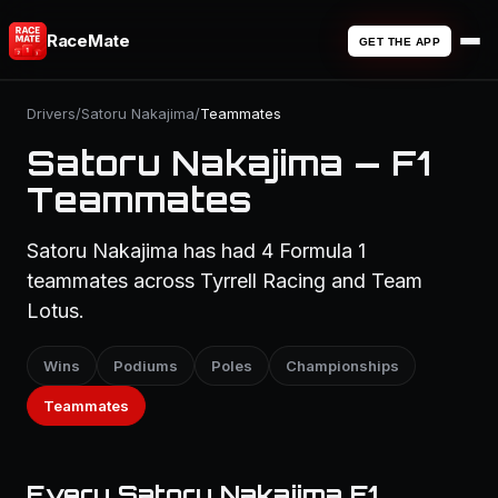
RaceMate
GET THE APP
Drivers
/
Satoru Nakajima
/
Teammates
Satoru Nakajima — F1
Teammates
Satoru Nakajima has had 4 Formula 1
teammates across Tyrrell Racing and Team
Lotus.
Wins
Podiums
Poles
Championships
Teammates
Every Satoru Nakajima F1