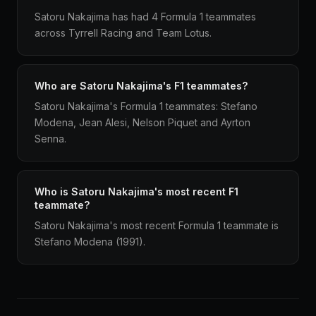
Satoru Nakajima has had 4 Formula 1 teammates
across Tyrrell Racing and Team Lotus.
Who are Satoru Nakajima's F1 teammates?
Satoru Nakajima's Formula 1 teammates: Stefano
Modena, Jean Alesi, Nelson Piquet and Ayrton
Senna.
Who is Satoru Nakajima's most recent F1
teammate?
Satoru Nakajima's most recent Formula 1 teammate is
Stefano Modena (1991).