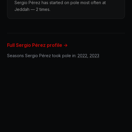
Sergio Pérez has started on pole most often at
Jeddah — 2 times.
Full Sergio Pérez profile →
Seasons Sergio Pérez took pole in:
2022
,
2023