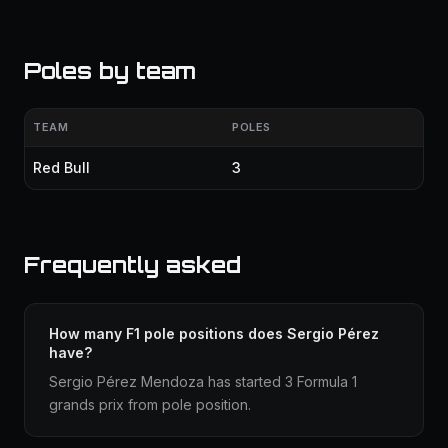
Poles by team
TEAM
POLES
Red Bull
3
Frequently asked
How many F1 pole positions does Sergio Pérez
have?
Sergio Pérez Mendoza has started 3 Formula 1
grands prix from pole position.