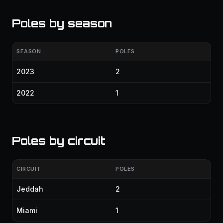
Poles by season
SEASON
POLES
2023
2
2022
1
Poles by circuit
CIRCUIT
POLES
Jeddah
2
Miami
1