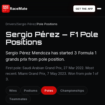
RaceMate
GET THE APP
Drivers
/
Sergio Pérez
/
Pole Positions
Sergio Pérez — F1 Pole
Positions
Sergio Pérez Mendoza has started 3 Formula 1
grands prix from pole position.
First pole: Saudi Arabian Grand Prix, 27 Mar 2022. Most
recent: Miami Grand Prix, 7 May 2023. Won from pole 1 of
3.
Wins
Podiums
Poles
Championships
Teammates