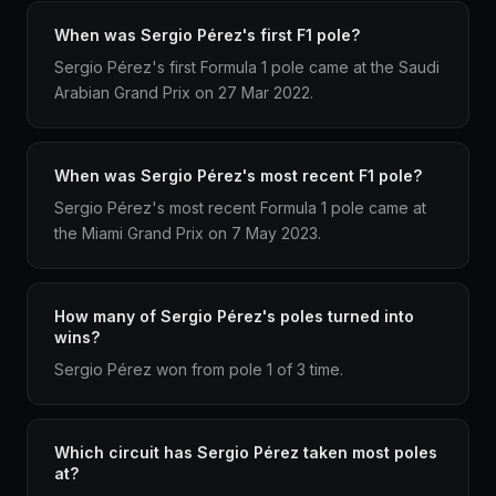
When was Sergio Pérez's first F1 pole?
Sergio Pérez's first Formula 1 pole came at the Saudi
Arabian Grand Prix on 27 Mar 2022.
When was Sergio Pérez's most recent F1 pole?
Sergio Pérez's most recent Formula 1 pole came at
the Miami Grand Prix on 7 May 2023.
How many of Sergio Pérez's poles turned into
wins?
Sergio Pérez won from pole 1 of 3 time.
Which circuit has Sergio Pérez taken most poles
at?