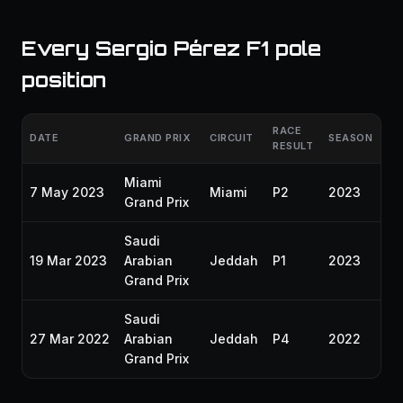
Every Sergio Pérez F1 pole
position
RACE
DATE
GRAND PRIX
CIRCUIT
SEASON
RESULT
Miami
7 May 2023
Miami
P2
2023
Grand Prix
Saudi
19 Mar 2023
Arabian
Jeddah
P1
2023
Grand Prix
Saudi
27 Mar 2022
Arabian
Jeddah
P4
2022
Grand Prix