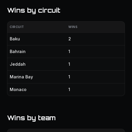
Wins by circuit
CIRCUIT
WINS
Baku
2
Bahrain
1
Jeddah
1
Marina Bay
1
Monaco
1
Wins by team