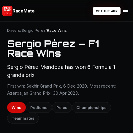
RaceMate
GET THE APP
Drivers
/
Sergio Pérez
/
Race Wins
Sergio Pérez — F1
Race Wins
Sergio Pérez Mendoza has won 6 Formula 1
grands prix.
First win: Sakhir Grand Prix, 6 Dec 2020. Most recent:
Azerbaijan Grand Prix, 30 Apr 2023.
Wins
Podiums
Poles
Championships
Teammates