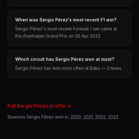
When was Sergio Pérez's most recent F1 win?
Sergio Pérez's most recent Formula 1 win came at
the Azerbaijan Grand Prix on 30 Apr 2023.
Which circuit has Sergio Pérez won at most?
Sergio Pérez has won most often at Baku — 2 times.
Full Sergio Pérez profile →
Seasons Sergio Pérez won in:
2020
,
2021
,
2022
,
2023