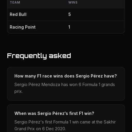
TEAM
WINS
Red Bull
5
Racing Point
1
Frequently asked
How many F1 race wins does Sergio Pérez have?
Sergio Pérez Mendoza has won 6 Formula 1 grands
prix.
When was Sergio Pérez's first F1 win?
Sergio Pérez's first Formula 1 win came at the Sakhir
Grand Prix on 6 Dec 2020.