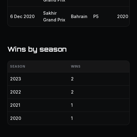
Sakhir
6 Dec 2020
Bahrain
P5
2020
Grand Prix
Wins by season
SEASON
WINS
2023
2
2022
2
2021
1
2020
1