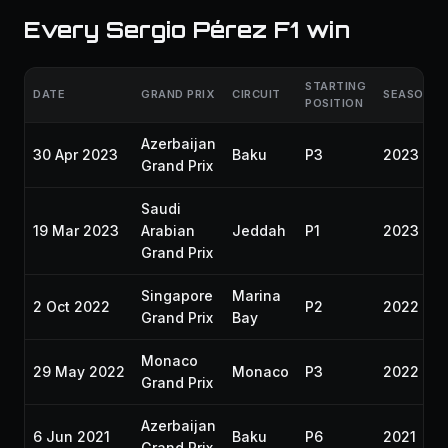
Every Sergio Pérez F1 win
STARTING
DATE
GRAND PRIX
CIRCUIT
SEASON
POSITION
Azerbaijan
30 Apr 2023
Baku
P3
2023
Grand Prix
Saudi
19 Mar 2023
Arabian
Jeddah
P1
2023
Grand Prix
Singapore
Marina
2 Oct 2022
P2
2022
Grand Prix
Bay
Monaco
29 May 2022
Monaco
P3
2022
Grand Prix
Azerbaijan
6 Jun 2021
Baku
P6
2021
Grand Prix