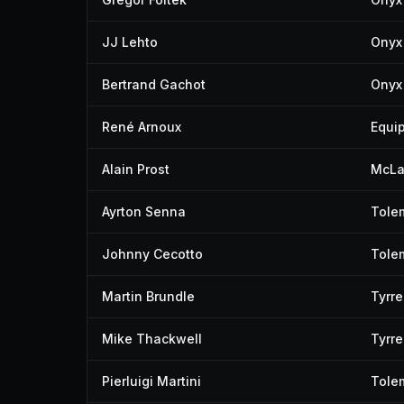
JJ Lehto
Onyx 
Bertrand Gachot
Onyx 
René Arnoux
Equip
Alain Prost
McLa
Ayrton Senna
Tole
Johnny Cecotto
Tole
Martin Brundle
Tyrre
Mike Thackwell
Tyrre
Pierluigi Martini
Tole