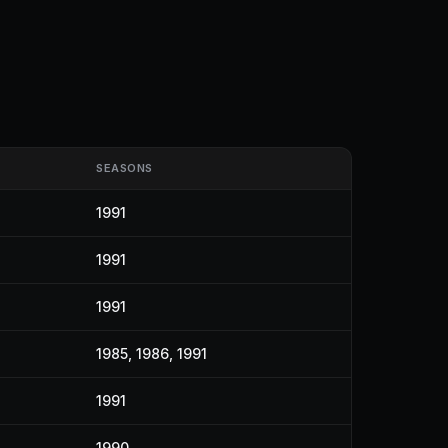
SEASONS
1991
1991
1991
1985, 1986, 1991
1991
1990