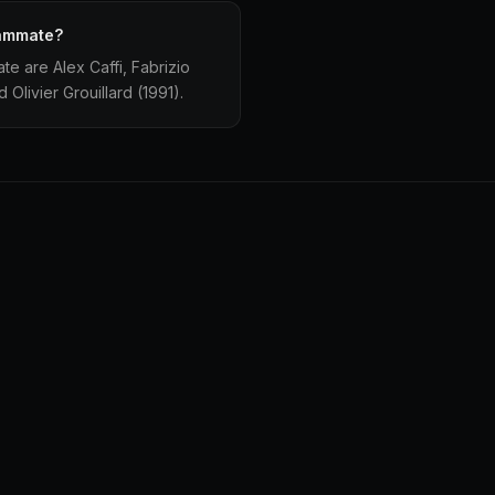
eammate?
e are Alex Caffi, Fabrizio
Olivier Grouillard (1991).