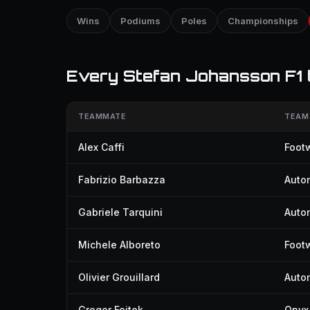
Wins
Podiums
Poles
Championships
Every Stefan Johansson F1
TEAMMATE
TEAM
Alex Caffi
Foot
Fabrizio Barbazza
Auto
Gabriele Tarquini
Auto
Michele Alboreto
Footw
Olivier Grouillard
Auto
Gregor Foitek
Onyx 