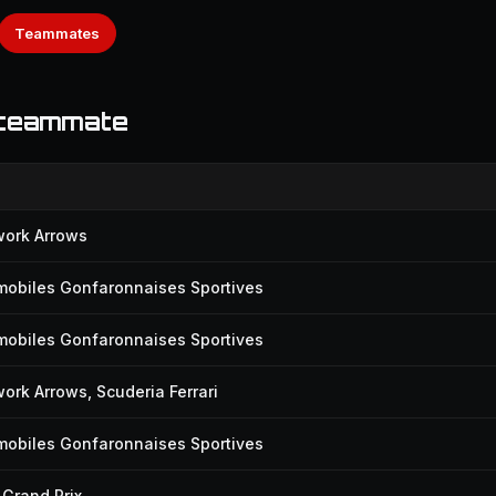
Teammates
 teammate
work Arrows
mobiles Gonfaronnaises Sportives
mobiles Gonfaronnaises Sportives
ork Arrows, Scuderia Ferrari
mobiles Gonfaronnaises Sportives
Grand Prix