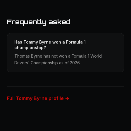
Frequently asked
Has Tommy Byrne won a Formula 1
championship?
Thomas Byrne has not won a Formula 1 World
Drivers' Championship as of 2026.
Full Tommy Byrne profile →