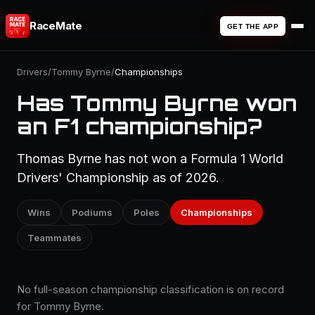
RaceMate
GET THE APP
Drivers
/
Tommy Byrne
/
Championships
Has Tommy Byrne won
an F1 championship?
Thomas Byrne has not won a Formula 1 World
Drivers' Championship as of 2026.
Wins
Podiums
Poles
Championships
Teammates
No full-season championship classification is on record
for Tommy Byrne.