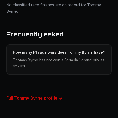
No classified race finishes are on record for Tommy
Byrne.
Frequently asked
How many F1 race wins does Tommy Byrne have?
Thomas Byrne has not won a Formula 1 grand prix as
of 2026.
Full Tommy Byrne profile →