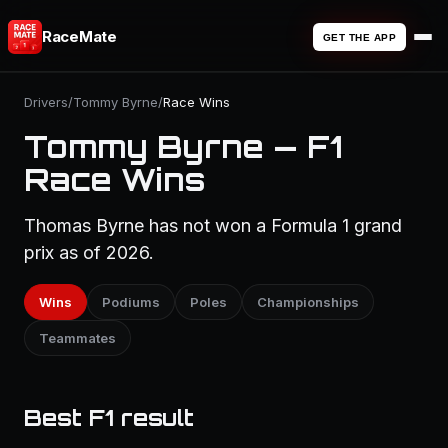
RaceMate
GET THE APP
Drivers
/
Tommy Byrne
/
Race Wins
Tommy Byrne — F1
Race Wins
Thomas Byrne has not won a Formula 1 grand
prix as of 2026.
Wins
Podiums
Poles
Championships
Teammates
Best F1 result