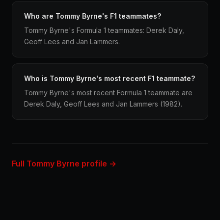
Who are Tommy Byrne's F1 teammates?
Tommy Byrne's Formula 1 teammates: Derek Daly,
Geoff Lees and Jan Lammers.
Who is Tommy Byrne's most recent F1 teammate?
Tommy Byrne's most recent Formula 1 teammate are
Derek Daly, Geoff Lees and Jan Lammers (1982).
Full Tommy Byrne profile →