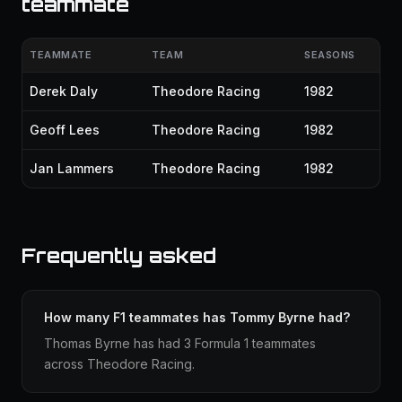
teammate
TEAMMATE
TEAM
SEASONS
Derek Daly
Theodore Racing
1982
Geoff Lees
Theodore Racing
1982
Jan Lammers
Theodore Racing
1982
Frequently asked
How many F1 teammates has Tommy Byrne had?
Thomas Byrne has had 3 Formula 1 teammates
across Theodore Racing.