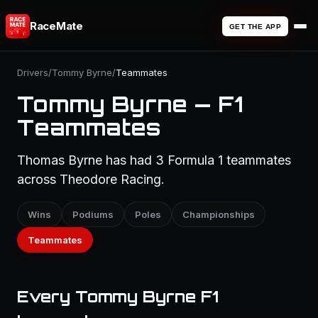
RaceMate
GET THE APP
Drivers
/
Tommy Byrne
/
Teammates
Tommy Byrne — F1
Teammates
Thomas Byrne has had 3 Formula 1 teammates
across Theodore Racing.
Wins
Podiums
Poles
Championships
Teammates
Every Tommy Byrne F1