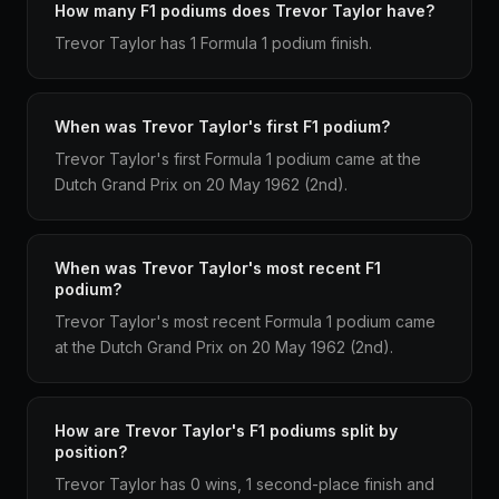
How many F1 podiums does Trevor Taylor have?
Trevor Taylor has 1 Formula 1 podium finish.
When was Trevor Taylor's first F1 podium?
Trevor Taylor's first Formula 1 podium came at the
Dutch Grand Prix on 20 May 1962 (2nd).
When was Trevor Taylor's most recent F1
podium?
Trevor Taylor's most recent Formula 1 podium came
at the Dutch Grand Prix on 20 May 1962 (2nd).
How are Trevor Taylor's F1 podiums split by
position?
Trevor Taylor has 0 wins, 1 second-place finish and