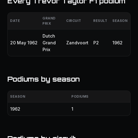
Every Trevor Taylor F1 podium
GRAND
DATE
CIRCUIT
RESULT
SEASON
PRIX
Dutch
20 May 1962
Grand
Zandvoort
P2
1962
Prix
Podiums by season
SEASON
PODIUMS
1962
1