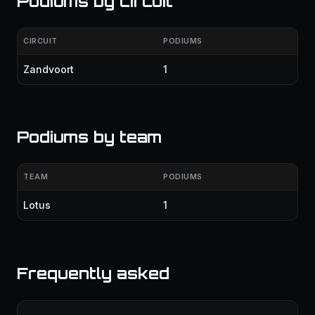
Podiums by circuit
CIRCUIT
PODIUMS
Zandvoort
1
Podiums by team
TEAM
PODIUMS
Lotus
1
Frequently asked