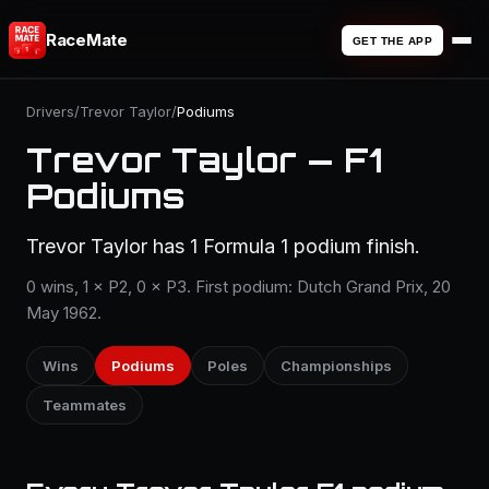
RaceMate
GET THE APP
Drivers
/
Trevor Taylor
/
Podiums
Trevor Taylor — F1
Podiums
Trevor Taylor has 1 Formula 1 podium finish.
0 wins, 1 × P2, 0 × P3. First podium: Dutch Grand Prix, 20
May 1962.
Wins
Podiums
Poles
Championships
Teammates