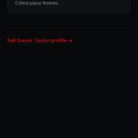
0 third-place finishes.
Full Trevor Taylor profile →