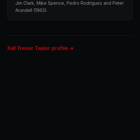
Jim Clark, Mike Spence, Pedro Rodríguez and Peter
Arundell (1963).
Full Trevor Taylor profile →