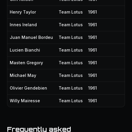
Henry Taylor
Team Lotus
1961
Innes Ireland
Team Lotus
1961
Juan Manuel Bordeu
Team Lotus
1961
Lucien Bianchi
Team Lotus
1961
Masten Gregory
Team Lotus
1961
Michael May
Team Lotus
1961
Olivier Gendebien
Team Lotus
1961
Willy Mairesse
Team Lotus
1961
Frequently asked