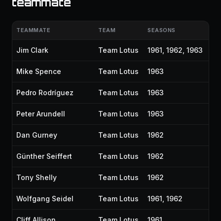
teammate
TEAMMATE
TEAM
SEASONS
Jim Clark
Team Lotus
1961, 1962, 1963
Mike Spence
Team Lotus
1963
Pedro Rodríguez
Team Lotus
1963
Peter Arundell
Team Lotus
1963
Dan Gurney
Team Lotus
1962
Günther Seiffert
Team Lotus
1962
Tony Shelly
Team Lotus
1962
Wolfgang Seidel
Team Lotus
1961, 1962
Cliff Allison
Team Lotus
1961