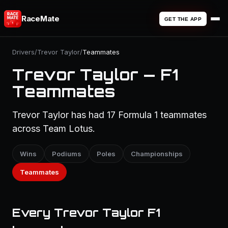
RaceMate
GET THE APP
Drivers
/
Trevor Taylor
/
Teammates
Trevor Taylor — F1
Teammates
Trevor Taylor has had 17 Formula 1 teammates
across Team Lotus.
Wins
Podiums
Poles
Championships
Teammates
Every Trevor Taylor F1