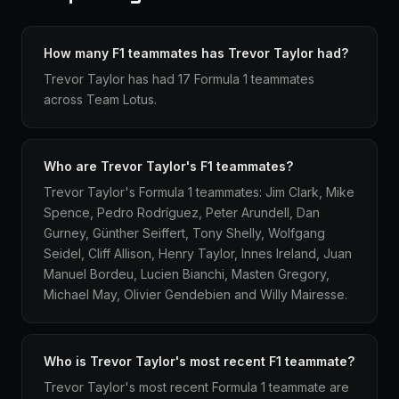
How many F1 teammates has Trevor Taylor had?
Trevor Taylor has had 17 Formula 1 teammates
across Team Lotus.
Who are Trevor Taylor's F1 teammates?
Trevor Taylor's Formula 1 teammates: Jim Clark, Mike
Spence, Pedro Rodríguez, Peter Arundell, Dan
Gurney, Günther Seiffert, Tony Shelly, Wolfgang
Seidel, Cliff Allison, Henry Taylor, Innes Ireland, Juan
Manuel Bordeu, Lucien Bianchi, Masten Gregory,
Michael May, Olivier Gendebien and Willy Mairesse.
Who is Trevor Taylor's most recent F1 teammate?
Trevor Taylor's most recent Formula 1 teammate are