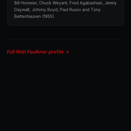
Bill Homeier, Chuck Weyant, Fred Agabashian, Jimmy
Daywalt, Johnny Boyd, Paul Russo and Tony
Bettenhausen (1955).
Full Walt Faulkner profile →