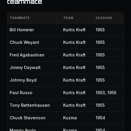
teammate
TEAMMATE
TEAM
SEASONS
Bill Homeier
Kurtis Kraft
1955
Chuck Weyant
Kurtis Kraft
1955
Fred Agabashian
Kurtis Kraft
1955
Jimmy Daywalt
Kurtis Kraft
1955
Johnny Boyd
Kurtis Kraft
1955
Paul Russo
Kurtis Kraft
1953, 1955
Tony Bettenhausen
Kurtis Kraft
1955
Chuck Stevenson
Kuzma
1954
Manny Ayulo
Kuzma
1954