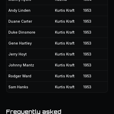
Andy Linden
Kurtis Kraft
1953
Duane Carter
Kurtis Kraft
1953
Duke Dinsmore
Kurtis Kraft
1953
Gene Hartley
Kurtis Kraft
1953
Jerry Hoyt
Kurtis Kraft
1953
Johnny Mantz
Kurtis Kraft
1953
Rodger Ward
Kurtis Kraft
1953
Sam Hanks
Kurtis Kraft
1953
Frequently asked