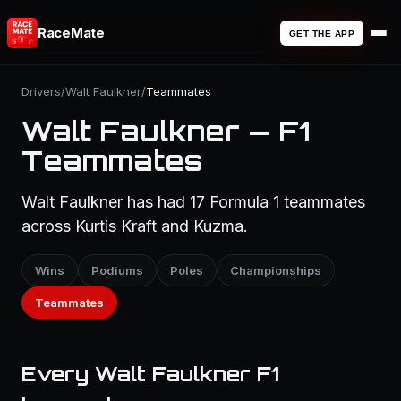
RaceMate
GET THE APP
Drivers
/
Walt Faulkner
/
Teammates
Walt Faulkner — F1
Teammates
Walt Faulkner has had 17 Formula 1 teammates
across Kurtis Kraft and Kuzma.
Wins
Podiums
Poles
Championships
Teammates
Every Walt Faulkner F1