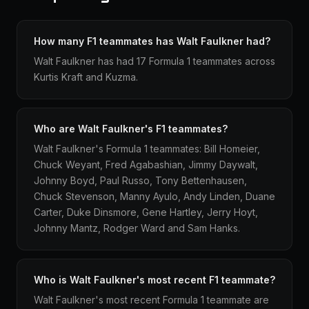
How many F1 teammates has Walt Faulkner had?
Walt Faulkner has had 17 Formula 1 teammates across
Kurtis Kraft and Kuzma.
Who are Walt Faulkner's F1 teammates?
Walt Faulkner's Formula 1 teammates: Bill Homeier,
Chuck Weyant, Fred Agabashian, Jimmy Daywalt,
Johnny Boyd, Paul Russo, Tony Bettenhausen,
Chuck Stevenson, Manny Ayulo, Andy Linden, Duane
Carter, Duke Dinsmore, Gene Hartley, Jerry Hoyt,
Johnny Mantz, Rodger Ward and Sam Hanks.
Who is Walt Faulkner's most recent F1 teammate?
Walt Faulkner's most recent Formula 1 teammate are