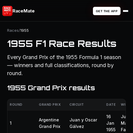
RaceMate
GET THE APP
Races
/
1955
1955 F1 Race Results
Every Grand Prix of the 1955 Formula 1 season
— winners and full classifications, round by
round.
1955 Grand Prix results
ROUND
GRAND PRIX
CIRCUIT
DATE
WINNE
16
Juan
Argentine
Juan y Oscar
1
Jan
Manu
Grand Prix
Gálvez
1955
Fangi