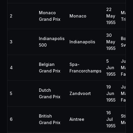
22
Monaco
Mauri
2
Monaco
May
Grand Prix
Trint
1955
30
Indianapolis
Bob
3
Indianapolis
May
500
Sweik
1955
5
Juan
Belgian
Spa-
4
Jun
Manu
Grand Prix
Francorchamps
1955
Fangi
19
Juan
Dutch
5
Zandvoort
Jun
Manu
Grand Prix
1955
Fangi
16
British
Stirli
6
Aintree
Jul
Grand Prix
Moss
1955