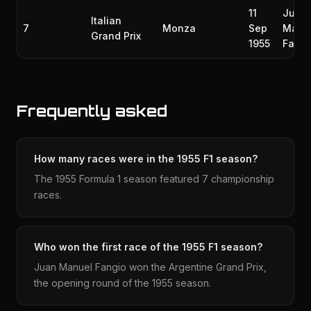
11
Juan
Italian
7
Monza
Sep
Manu
Grand Prix
1955
Fangi
Frequently asked
How many races were in the 1955 F1 season?
The 1955 Formula 1 season featured 7 championship
races.
Who won the first race of the 1955 F1 season?
Juan Manuel Fangio won the Argentine Grand Prix,
the opening round of the 1955 season.