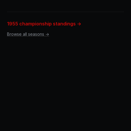
1955 championship standings →
Browse all seasons →