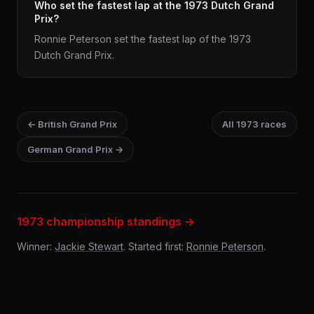
Who set the fastest lap at the 1973 Dutch Grand
Prix?
Ronnie Peterson set the fastest lap of the 1973
Dutch Grand Prix.
← British Grand Prix
All 1973 races
German Grand Prix →
1973 championship standings →
Winner:
Jackie Stewart
. Started first:
Ronnie Peterson
.