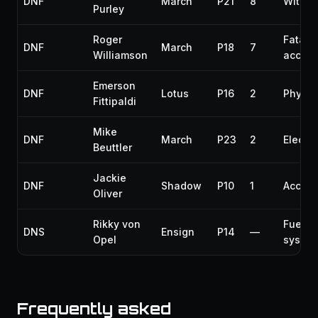
DNF
March
P21
8
Withd
Purley
Roger
Fatal
DNF
March
P18
7
Williamson
accide
Emerson
DNF
Lotus
P16
2
Physic
Fittipaldi
Mike
DNF
March
P23
2
Electri
Beuttler
Jackie
DNF
Shadow
P10
1
Accide
Oliver
Rikky von
Fuel
DNS
Ensign
P14
—
Opel
syste
Frequently asked