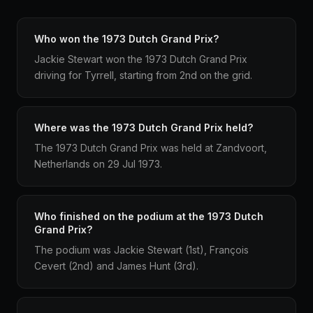
Who won the 1973 Dutch Grand Prix?
Jackie Stewart won the 1973 Dutch Grand Prix
driving for Tyrrell, starting from 2nd on the grid.
Where was the 1973 Dutch Grand Prix held?
The 1973 Dutch Grand Prix was held at Zandvoort,
Netherlands on 29 Jul 1973.
Who finished on the podium at the 1973 Dutch
Grand Prix?
The podium was Jackie Stewart (1st), François
Cevert (2nd) and James Hunt (3rd).