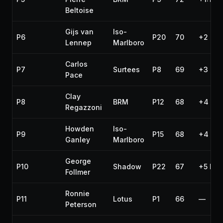
Beltoise
Gijs van
Iso-
P6
P20
70
+2 lap
Lennep
Marlboro
Carlos
P7
Surtees
P8
69
+3 lap
Pace
Clay
P8
BRM
P12
68
+4 lap
Regazzoni
Howden
Iso-
P9
P15
68
+4 lap
Ganley
Marlboro
George
P10
Shadow
P22
67
+5 lap
Follmer
Ronnie
P11
Lotus
P1
66
—
Peterson