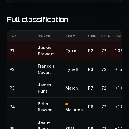
Full classification
POS
DRIVER
TEAM
GRID
LAPS
TIME / 
Jackie
P1
Tyrrell
P2
72
1:39:1
Stewart
François
P2
Tyrrell
P3
72
+15.83
Cevert
James
P3
March
P7
72
+1:03.
Hunt
Peter
P4
P6
72
+1:09.
Revson
McLaren
Jean-
P5
Pierre
BRM
P9
72
+1:13.