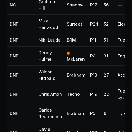
Graham
NC
Shadow
P17
56
—
Hill
Mike
DNF
Surtees
P24
52
Electri
Hailwood
DNF
Niki Lauda
BRM
P11
51
Fuel p
Denny
DNF
P4
31
Engine
Hulme
McLaren
Wilson
DNF
Brabham
P13
27
Accide
Fittipaldi
Fuel
DNF
Chris Amon
Tecno
P19
22
syste
Carlos
DNF
Brabham
P5
9
Tyre
Reutemann
David