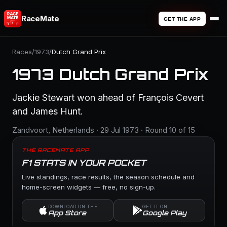
RaceMate
GET THE APP
Races
/
1973
/
Dutch Grand Prix
1973 Dutch Grand Prix
Jackie Stewart won ahead of François Cevert
and James Hunt.
Zandvoort, Netherlands · 29 Jul 1973 · Round 10 of 15
THE RACEMATE APP
F1 STATS IN YOUR POCKET
Live standings, race results, the season schedule and
home-screen widgets — free, no sign-up.
DOWNLOAD ON THE
GET IT ON
App Store
Google Play