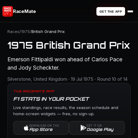
RaceMate
GET THE APP
Races
/
1975
/
British Grand Prix
1975 British Grand Prix
Emerson Fittipaldi won ahead of Carlos Pace
and Jody Scheckter.
Silverstone, United Kingdom · 19 Jul 1975 · Round 10 of 14
THE RACEMATE APP
F1 STATS IN YOUR POCKET
Live standings, race results, the season schedule and
home-screen widgets — free, no sign-up.
DOWNLOAD ON THE
GET IT ON
App Store
Google Play