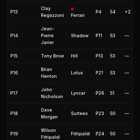
Clay
P13
P4
54
+2 lap
Regazzoni
Ferrari
Jean-
P14
Pierre
Shadow
P11
53
—
Jarier
P15
Tony Brise
Hill
P13
53
—
Brian
P16
Lotus
P21
53
—
Henton
John
P17
Lyncar
P26
51
—
Nicholson
Dave
P18
Surtees
P23
50
—
Morgan
Wilson
P19
Fittipaldi
P24
50
—
Fittipaldi