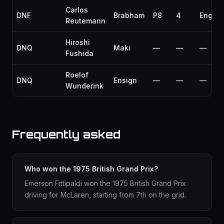
Carlos
DNF
Brabham
P8
4
Engine
Reutemann
Hiroshi
DNQ
Maki
—
—
—
Fushida
Roelof
DNQ
Ensign
—
—
—
Wunderink
Frequently asked
Who won the 1975 British Grand Prix?
Emerson Fittipaldi won the 1975 British Grand Prix
driving for McLaren, starting from 7th on the grid.