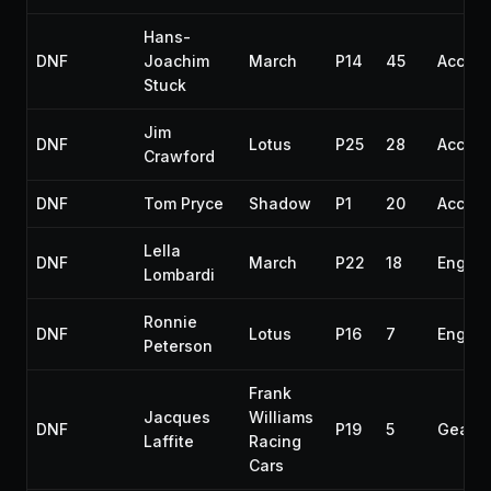
Hans-
DNF
Joachim
March
P14
45
Accide
Stuck
Jim
DNF
Lotus
P25
28
Accide
Crawford
DNF
Tom Pryce
Shadow
P1
20
Accide
Lella
DNF
March
P22
18
Engine
Lombardi
Ronnie
DNF
Lotus
P16
7
Engine
Peterson
Frank
Jacques
Williams
DNF
P19
5
Gearb
Laffite
Racing
Cars