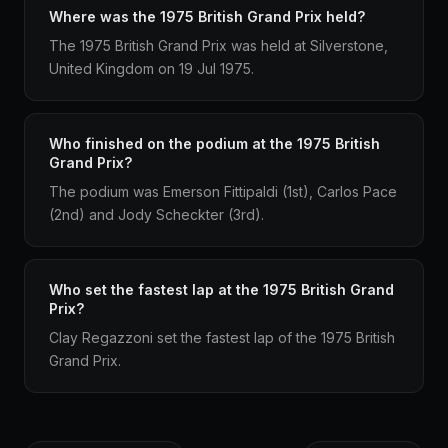
Where was the 1975 British Grand Prix held?
The 1975 British Grand Prix was held at Silverstone,
United Kingdom on 19 Jul 1975.
Who finished on the podium at the 1975 British
Grand Prix?
The podium was Emerson Fittipaldi (1st), Carlos Pace
(2nd) and Jody Scheckter (3rd).
Who set the fastest lap at the 1975 British Grand
Prix?
Clay Regazzoni set the fastest lap of the 1975 British
Grand Prix.