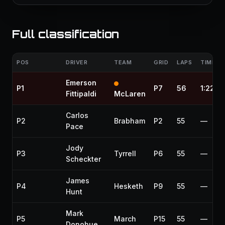
Full classification
POS
DRIVER
TEAM
GRID
LAPS
TIME / 
Emerson
P1
P7
56
1:22:0
Fittipaldi
McLaren
Carlos
P2
Brabham
P2
55
—
Pace
Jody
P3
Tyrrell
P6
55
—
Scheckter
James
P4
Hesketh
P9
55
—
Hunt
Mark
P5
March
P15
55
—
Donohue