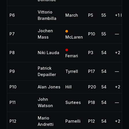
Vittorio
P6
March
P5
55
+1 lap
Brambilla
Jochen
P7
P10
55
—
Mass
McLaren
P8
Niki Lauda
P3
54
+2 lap
Ferrari
Patrick
P9
Tyrrell
P17
54
—
Depailler
P10
Alan Jones
Hill
P20
54
+2 lap
John
P11
Surtees
P18
54
—
Watson
Mario
P12
Parnelli
P12
54
+2 lap
Andretti