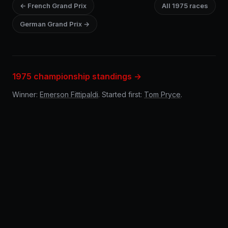
← French Grand Prix
All 1975 races
German Grand Prix →
1975 championship standings →
Winner:
Emerson Fittipaldi
. Started first:
Tom Pryce
.