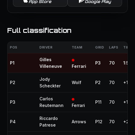
App Store
Google Play
Full classification
POS
DRIVER
TEAM
GRID
LAPS
TIME 
Gilles
P1
P3
70
1:57:
Villeneuve
Ferrari
Jody
P2
Wolf
P2
70
+13.
Scheckter
Carlos
P3
P11
70
+19.4
Reutemann
Ferrari
Riccardo
P4
Arrows
P12
70
+24.
Patrese