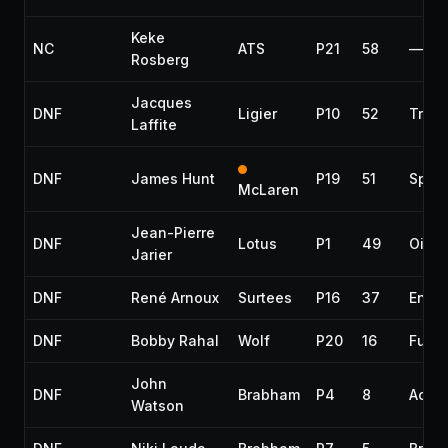
Keke
NC
ATS
P21
58
—
Rosberg
Jacques
DNF
Ligier
P10
52
Tran
Laffite
DNF
James Hunt
P19
51
Spun 
McLaren
Jean-Pierre
DNF
Lotus
P1
49
Oil l
Jarier
DNF
René Arnoux
Surtees
P16
37
Engi
DNF
Bobby Rahal
Wolf
P20
16
Fuel 
John
DNF
Brabham
P4
8
Accid
Watson