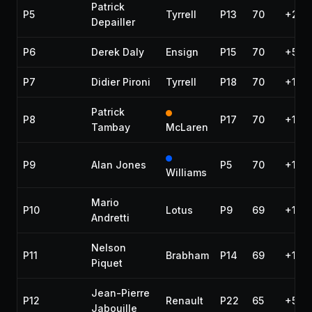
Patrick
P5
Tyrrell
P13
70
+28.
Depailler
P6
Derek Daly
Ensign
P15
70
+54.
P7
Didier Pironi
Tyrrell
P18
70
+1:21
Patrick
P8
P17
70
+1:26
Tambay
McLaren
P9
Alan Jones
P5
70
+1:28
Williams
Mario
P10
Lotus
P9
69
+1 la
Andretti
Nelson
P11
Brabham
P14
69
+1 la
Piquet
Jean-Pierre
P12
Renault
P22
65
+5 la
Jabouille