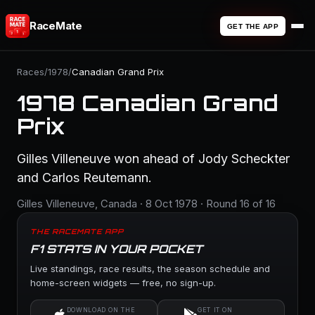
RaceMate
GET THE APP
Races
/
1978
/
Canadian Grand Prix
1978 Canadian Grand
Prix
Gilles Villeneuve won ahead of Jody Scheckter
and Carlos Reutemann.
Gilles Villeneuve, Canada · 8 Oct 1978 · Round 16 of 16
THE RACEMATE APP
F1 STATS IN YOUR POCKET
Live standings, race results, the season schedule and
home-screen widgets — free, no sign-up.
DOWNLOAD ON THE
GET IT ON