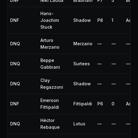
DNF
Niki Lauda
Brabham
P7
5
Brak
Hans-
DNF
Joachim
Shadow
P8
1
Accid
Stuck
Arturo
DNQ
Merzario
—
—
—
Merzario
Beppe
DNQ
Surtees
—
—
—
Gabbiani
Clay
DNQ
Shadow
—
—
—
Regazzoni
Emerson
DNF
Fittipaldi
P6
0
Accid
Fittipaldi
Héctor
DNQ
Lotus
—
—
—
Rebaque