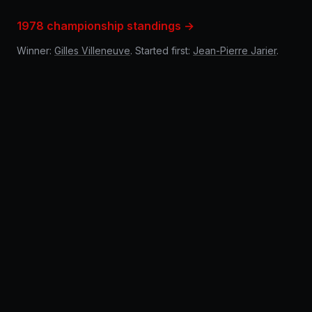
1978 championship standings →
Winner:
Gilles Villeneuve
. Started first:
Jean-Pierre Jarier
.