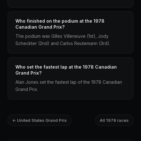
Who finished on the podium at the 1978
Canadian Grand Prix?
The podium was Gilles Villeneuve (1st), Jody
Scheckter (2nd) and Carlos Reutemann (3rd).
Who set the fastest lap at the 1978 Canadian
Grand Prix?
Alan Jones set the fastest lap of the 1978 Canadian
Grand Prix.
← United States Grand Prix
All 1978 races