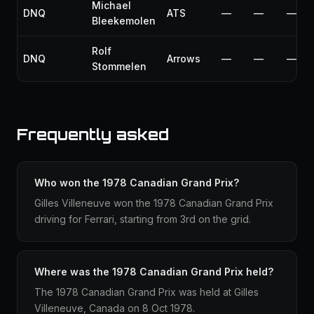
Michael
DNQ
ATS
—
—
—
Bleekemolen
Rolf
DNQ
Arrows
—
—
—
Stommelen
Frequently asked
Who won the 1978 Canadian Grand Prix?
Gilles Villeneuve won the 1978 Canadian Grand Prix
driving for Ferrari, starting from 3rd on the grid.
Where was the 1978 Canadian Grand Prix held?
The 1978 Canadian Grand Prix was held at Gilles
Villeneuve, Canada on 8 Oct 1978.