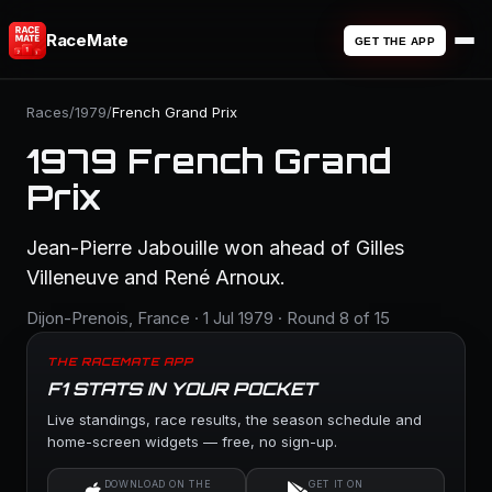
RaceMate
GET THE APP
Races
/
1979
/
French Grand Prix
1979 French Grand
Prix
Jean-Pierre Jabouille won ahead of Gilles
Villeneuve and René Arnoux.
Dijon-Prenois, France · 1 Jul 1979 · Round 8 of 15
THE RACEMATE APP
F1 STATS IN YOUR POCKET
Live standings, race results, the season schedule and
home-screen widgets — free, no sign-up.
DOWNLOAD ON THE
GET IT ON