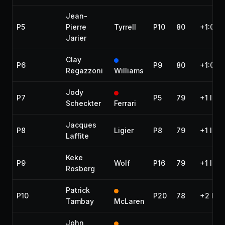
Jean-
P5
Pierre
Tyrrell
P10
80
+1:04.
Jarier
Clay
P6
P9
80
+1:05.5
Regazzoni
Williams
Jody
P7
P5
79
+1 lap
Scheckter
Ferrari
Jacques
P8
Ligier
P8
79
+1 lap
Laffite
Keke
P9
Wolf
P16
79
+1 lap
Rosberg
Patrick
P10
P20
78
+2 lap
Tambay
McLaren
John