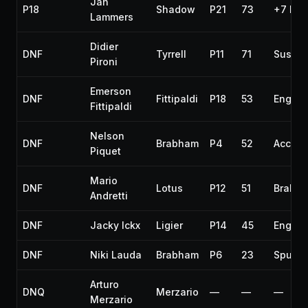
Jan
P18
Shadow
P21
73
+7 lap
Lammers
Didier
DNF
Tyrrell
P11
71
Suspen
Pironi
Emerson
DNF
Fittipaldi
P18
53
Engine
Fittipaldi
Nelson
DNF
Brabham
P4
52
Accide
Piquet
Mario
DNF
Lotus
P12
51
Brakes
Andretti
DNF
Jacky Ickx
Ligier
P14
45
Engine
DNF
Niki Lauda
Brabham
P6
23
Spun o
Arturo
DNQ
Merzario
—
—
—
Merzario