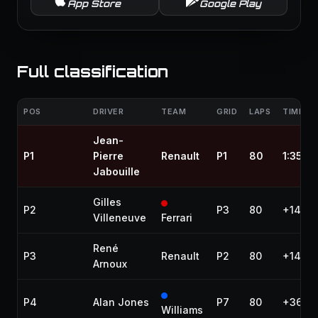
App Store
Google Play
Full classification
POS
DRIVER
TEAM
GRID
LAPS
TIME / 
Jean-
P1
Pierre
Renault
P1
80
1:35:2
Jabouille
Gilles
P2
P3
80
+14.59
Villeneuve
Ferrari
René
P3
Renault
P2
80
+14.83
Arnoux
P4
Alan Jones
P7
80
+36.61
Williams