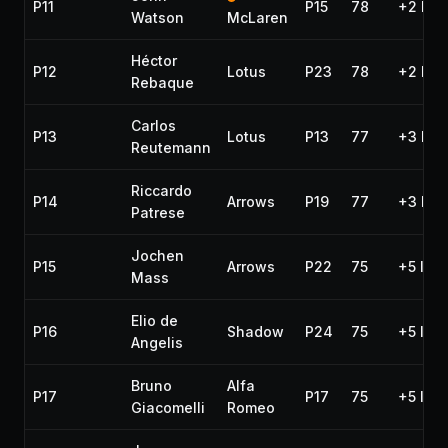
P11
P15
78
+2 lap
Watson
McLaren
Héctor
P12
Lotus
P23
78
+2 lap
Rebaque
Carlos
P13
Lotus
P13
77
+3 lap
Reutemann
Riccardo
P14
Arrows
P19
77
+3 lap
Patrese
Jochen
P15
Arrows
P22
75
+5 lap
Mass
Elio de
P16
Shadow
P24
75
+5 lap
Angelis
Bruno
Alfa
P17
P17
75
+5 lap
Giacomelli
Romeo