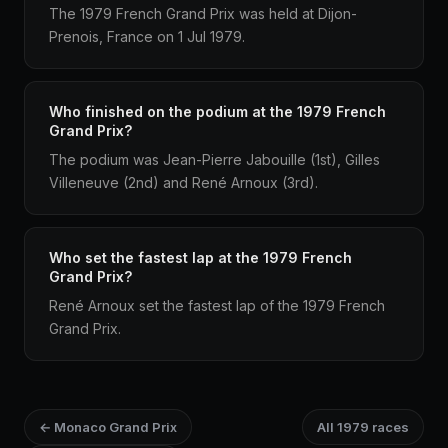
The 1979 French Grand Prix was held at Dijon-
Prenois, France on 1 Jul 1979.
Who finished on the podium at the 1979 French
Grand Prix?
The podium was Jean-Pierre Jabouille (1st), Gilles
Villeneuve (2nd) and René Arnoux (3rd).
Who set the fastest lap at the 1979 French
Grand Prix?
René Arnoux set the fastest lap of the 1979 French
Grand Prix.
← Monaco Grand Prix
All 1979 races