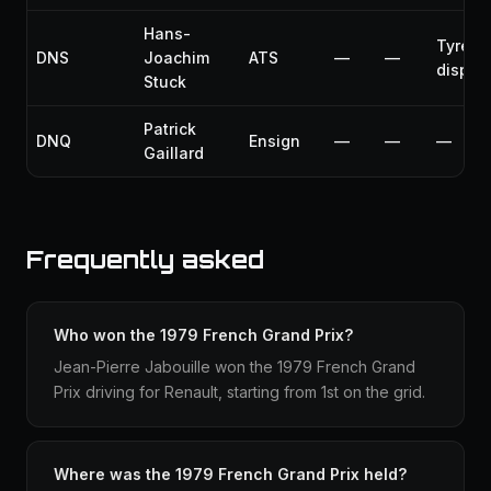
Hans-
Tyre
DNS
Joachim
ATS
—
—
disput
Stuck
Patrick
DNQ
Ensign
—
—
—
Gaillard
Frequently asked
Who won the 1979 French Grand Prix?
Jean-Pierre Jabouille won the 1979 French Grand
Prix driving for Renault, starting from 1st on the grid.
Where was the 1979 French Grand Prix held?