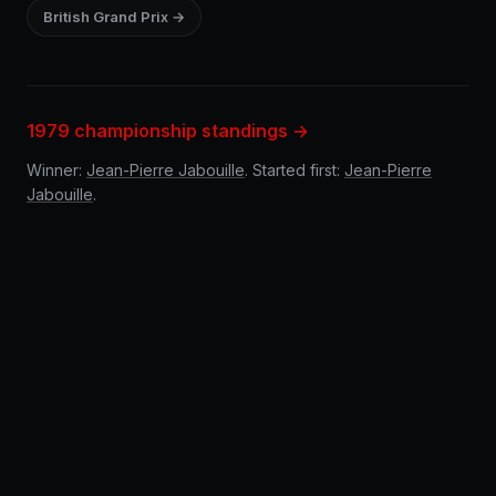
British Grand Prix →
1979 championship standings →
Winner:
Jean-Pierre Jabouille
. Started first:
Jean-Pierre
Jabouille
.