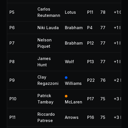
Carlos
P5
Lotus
P11
78
+1:06.
Reutemann
P6
Niki Lauda
Brabham
P4
77
+1 lap
Nelson
P7
Brabham
P12
77
+1 lap
Piquet
James
P8
Wolf
P13
77
+1 lap
Hunt
Clay
P9
P22
76
+2 lap
Regazzoni
Williams
Patrick
P10
P17
75
+3 lap
Tambay
McLaren
Riccardo
P11
Arrows
P16
75
+3 lap
Patrese