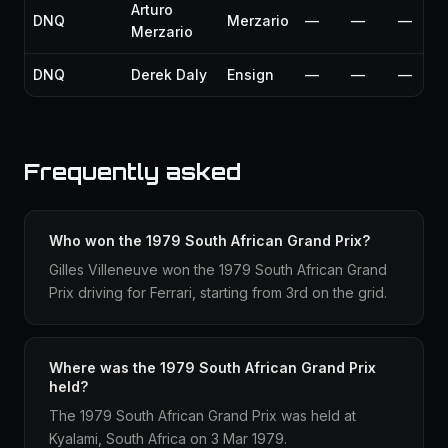
Arturo
DNQ
Merzario
—
—
—
Merzario
DNQ
Derek Daly
Ensign
—
—
—
Frequently asked
Who won the 1979 South African Grand Prix?
Gilles Villeneuve won the 1979 South African Grand
Prix driving for Ferrari, starting from 3rd on the grid.
Where was the 1979 South African Grand Prix
held?
The 1979 South African Grand Prix was held at
Kyalami, South Africa on 3 Mar 1979.