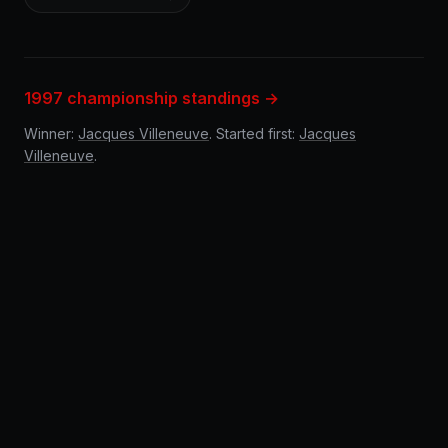
1997 championship standings →
Winner:
Jacques Villeneuve
. Started first:
Jacques
Villeneuve
.