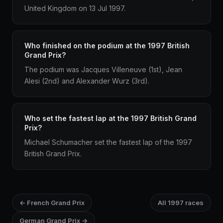
United Kingdom on 13 Jul 1997.
Who finished on the podium at the 1997 British
Grand Prix?
The podium was Jacques Villeneuve (1st), Jean
Alesi (2nd) and Alexander Wurz (3rd).
Who set the fastest lap at the 1997 British Grand
Prix?
Michael Schumacher set the fastest lap of the 1997
British Grand Prix.
← French Grand Prix
All 1997 races
German Grand Prix →