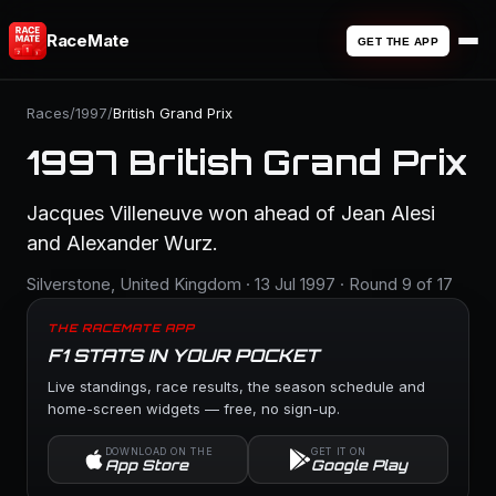
RaceMate
GET THE APP
Races
/
1997
/
British Grand Prix
1997 British Grand Prix
Jacques Villeneuve won ahead of Jean Alesi
and Alexander Wurz.
Silverstone, United Kingdom · 13 Jul 1997 · Round 9 of 17
THE RACEMATE APP
F1 STATS IN YOUR POCKET
Live standings, race results, the season schedule and
home-screen widgets — free, no sign-up.
DOWNLOAD ON THE
GET IT ON
App Store
Google Play