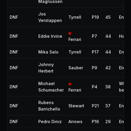
Magnussen
Jos
DNF
Tyrrell
P19
45
Engin
Verstappen
DNF
Eddie Irvine
P7
44
Halfs
Ferrari
DNF
Mika Salo
Tyrrell
P17
44
Engin
Johnny
DNF
Sauber
P9
42
Electr
Herbert
Michael
Whee
DNF
P4
38
Schumacher
Ferrari
beari
Rubens
DNF
Stewart
P21
37
Engin
Barrichello
DNF
Pedro Diniz
Arrows
P16
29
Engin