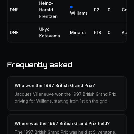
Heinz-
DNF
Harald
P2
0
Collis
Williams
Frentzen
Ukyo
DNF
Minardi
P18
0
Accid
Katayama
Frequently asked
Who won the 1997 British Grand Prix?
Jacques Villeneuve won the 1997 British Grand Prix
driving for Williams, starting from 1st on the grid.
Where was the 1997 British Grand Prix held?
The 1997 British Grand Prix was held at Silverstone,