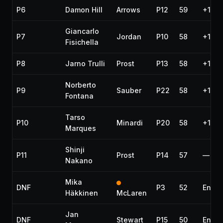
P6
Damon Hill
Arrows
P12
59
+1:13
Giancarlo
P7
Jordan
P10
58
+1 la
Fisichella
P8
Jarno Trulli
Prost
P13
58
+1 la
Norberto
P9
Sauber
P22
58
+1 la
Fontana
Tarso
P10
Minardi
P20
58
+1 la
Marques
Shinji
P11
Prost
P14
57
—
Nakano
Mika
DNF
P3
52
Engin
Häkkinen
McLaren
Jan
DNF
Stewart
P15
50
Engin