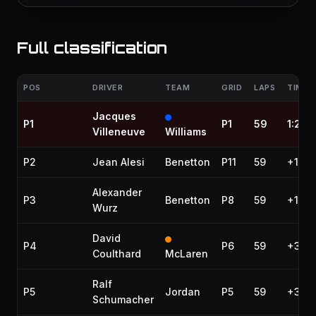
Full classification
POS
DRIVER
TEAM
GRID
LAPS
TIME /
Jacques
P1
P1
59
1:28:
Villeneuve
Williams
P2
Jean Alesi
Benetton
P11
59
+10.2
Alexander
P3
Benetton
P8
59
+11.2
Wurz
David
P4
P6
59
+31.2
Coulthard
McLaren
Ralf
P5
Jordan
P5
59
+31.8
Schumacher