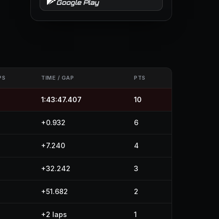
Google Play
PS
TIME / GAP
PTS
4
1:43:47.407
10
4
+0.932
6
4
+7.240
4
4
+32.242
3
4
+51.682
2
+2 laps
1