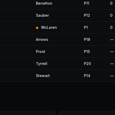
Benetton
P11
0
Sauber
P12
0
McLaren
P1
0
Arrows
P18
—
Prost
P15
—
Tyrrell
P20
—
Stewart
P14
—