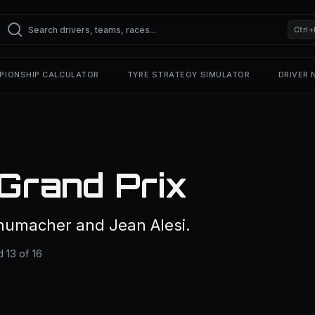
Ctrl+
PIONSHIP CALCULATOR
TYRE STRATEGY SIMULATOR
DRIVER
Grand Prix
humacher and Jean Alesi.
 13 of 16