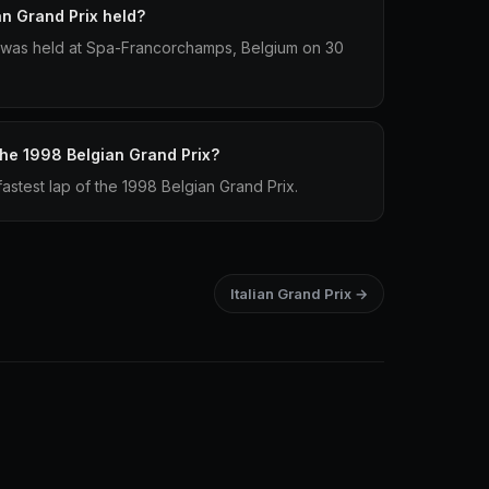
n Grand Prix held?
 was held at Spa-Francorchamps, Belgium on 30
 the 1998 Belgian Grand Prix?
astest lap of the 1998 Belgian Grand Prix.
Italian Grand Prix →