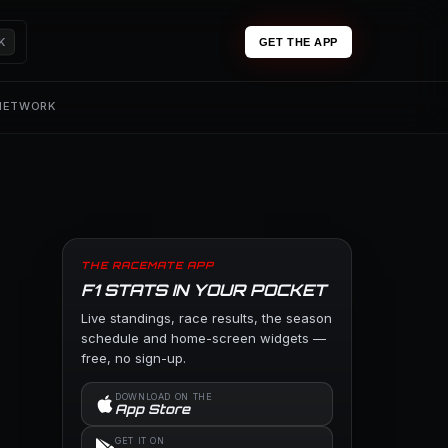
K
GET THE APP
 NETWORK
THE RACEMATE APP
F1 STATS IN YOUR POCKET
Live standings, race results, the season
schedule and home-screen widgets —
free, no sign-up.
DOWNLOAD ON THE
App Store
GET IT ON