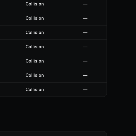
Collision
—
Collision
—
Collision
—
Collision
—
Collision
—
Collision
—
Collision
—