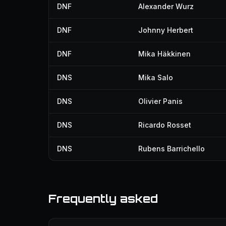
DNF
Alexander Wurz
DNF
Johnny Herbert
DNF
Mika Häkkinen
DNS
Mika Salo
DNS
Olivier Panis
DNS
Ricardo Rosset
DNS
Rubens Barrichello
Frequently asked