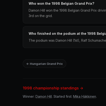
Who won the 1998 Belgian Grand Prix?
Damon Hill won the 1998 Belgian Grand Prix drivin
3rd on the grid.
Who finished on the podium at the 1998 Belgi
The podium was Damon Hill (1st), Ralf Schumacher
← Hungarian Grand Prix
1998 championship standings →
Winner:
Damon Hill
. Started first:
Mika Häkkinen
.