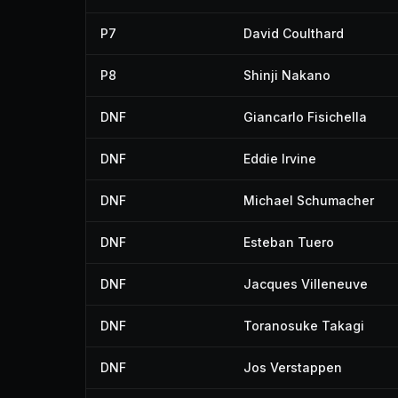
P7
David Coulthard
P8
Shinji Nakano
DNF
Giancarlo Fisichella
DNF
Eddie Irvine
DNF
Michael Schumacher
DNF
Esteban Tuero
DNF
Jacques Villeneuve
DNF
Toranosuke Takagi
DNF
Jos Verstappen