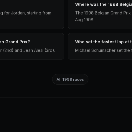
Where was the 1998 Belgia
g for Jordan, starting from
The 1998 Belgian Grand Prix
Aug 1998.
an Grand Prix?
Who set the fastest lap at
 (2nd) and Jean Alesi (3rd).
Michael Schumacher set the f
All 1998 races