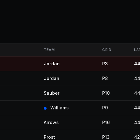
TEAM
GRID
LA
Jordan
P3
4
Jordan
P8
4
Sauber
P10
4
Williams
P9
4
Arrows
P16
4
Prost
P13
42