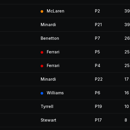
McLaren
P2
39
Minardi
P21
39
Benetton
P7
26
Ferrari
P5
25
Ferrari
P4
25
Minardi
P22
17
Williams
P6
16
Tyrrell
P19
10
Stewart
P17
8