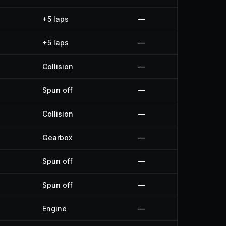
+5 laps
—
+5 laps
—
Collision
—
Spun off
—
Collision
—
Gearbox
—
Spun off
—
Spun off
—
Engine
—