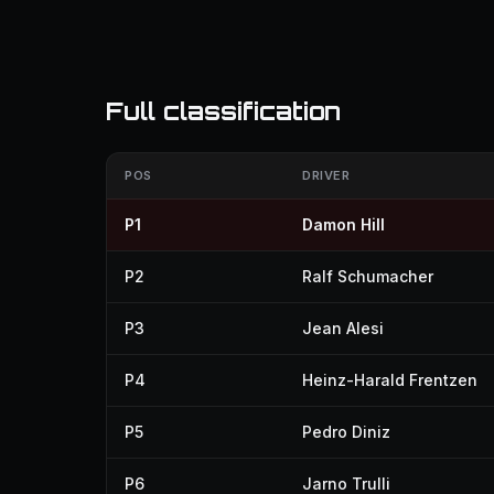
Full classification
POS
DRIVER
P1
Damon Hill
P2
Ralf Schumacher
P3
Jean Alesi
P4
Heinz-Harald Frentzen
P5
Pedro Diniz
P6
Jarno Trulli