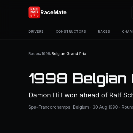
RaceMate
DRIVERS
CONSTRUCTORS
RACES
CHAM
Races
/
1998
/
Belgian Grand Prix
1998 Belgian 
Damon Hill won ahead of Ralf Sc
Spa-Francorchamps, Belgium · 30 Aug 1998 · Round