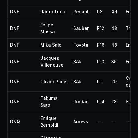
DNF
Jarno Trulli
Renault
P8
49
Engin
Felipe
DNF
Sauber
P12
48
Trans
Massa
DNF
Mika Salo
Toyota
P16
48
Engin
Jacques
DNF
BAR
P13
35
Engin
Villeneuve
Colli
DNF
Olivier Panis
BAR
P11
29
dama
Takuma
DNF
Jordan
P14
23
Spin
Sato
Enrique
DNQ
Arrows
—
—
—
Bernoldi