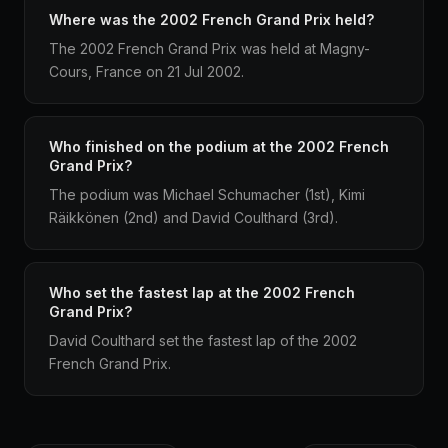
Where was the 2002 French Grand Prix held?
The 2002 French Grand Prix was held at Magny-
Cours, France on 21 Jul 2002.
Who finished on the podium at the 2002 French
Grand Prix?
The podium was Michael Schumacher (1st), Kimi
Räikkönen (2nd) and David Coulthard (3rd).
Who set the fastest lap at the 2002 French
Grand Prix?
David Coulthard set the fastest lap of the 2002
French Grand Prix.