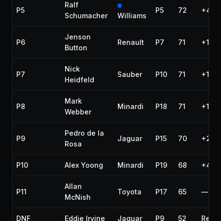
Ralf
P5
P5
72
+41.
Schumacher
Williams
Jenson
P6
Renault
P7
71
+1 la
Button
Nick
P7
Sauber
P10
71
+1 la
Heidfeld
Mark
P8
Minardi
P18
71
+1 la
Webber
Pedro de la
P9
Jaguar
P15
70
+2 la
Rosa
P10
Alex Yoong
Minardi
P19
68
+4 la
Allan
P11
Toyota
P17
65
—
McNish
DNF
Eddie Irvine
Jaguar
P9
52
Rear 