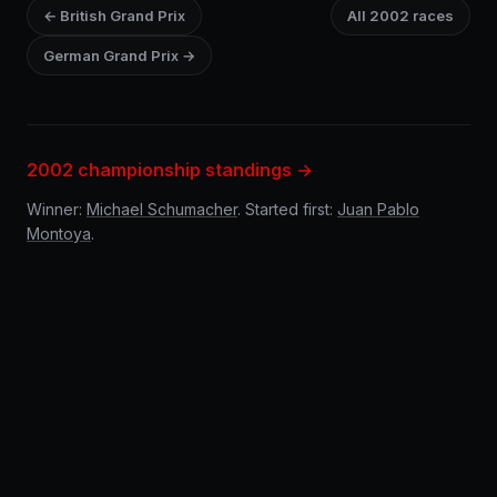
← British Grand Prix
All 2002 races
German Grand Prix →
2002 championship standings →
Winner:
Michael Schumacher
. Started first:
Juan Pablo
Montoya
.