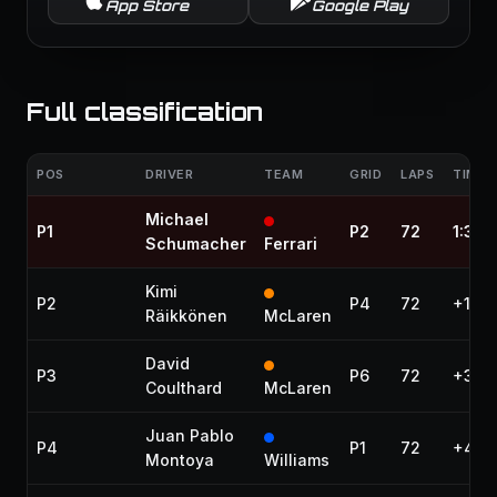
App Store
Google Play
Full classification
POS
DRIVER
TEAM
GRID
LAPS
TIME 
Michael
P1
P2
72
1:32:
Schumacher
Ferrari
Kimi
P2
P4
72
+1.10
Räikkönen
McLaren
David
P3
P6
72
+31.9
Coulthard
McLaren
Juan Pablo
P4
P1
72
+40.
Montoya
Williams