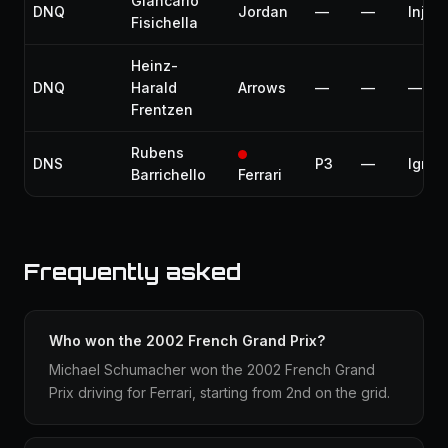
Giancarlo
DNQ
Jordan
—
—
Injury
Fisichella
Heinz-
DNQ
Harald
Arrows
—
—
—
Frentzen
Rubens
DNS
P3
—
Igniti
Barrichello
Ferrari
Frequently asked
Who won the 2002 French Grand Prix?
Michael Schumacher won the 2002 French Grand
Prix driving for Ferrari, starting from 2nd on the grid.