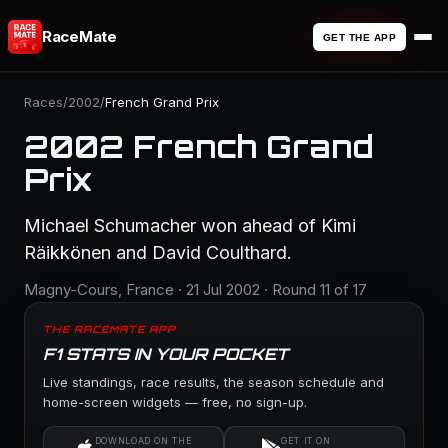
RaceMate
GET THE APP
Races
/
2002
/
French Grand Prix
2002 French Grand
Prix
Michael Schumacher won ahead of Kimi
Räikkönen and David Coulthard.
Magny-Cours, France · 21 Jul 2002 · Round 11 of 17
THE RACEMATE APP
F1 STATS IN YOUR POCKET
Live standings, race results, the season schedule and
home-screen widgets — free, no sign-up.
DOWNLOAD ON THE
GET IT ON