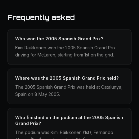
Frequently asked
Who won the 2005 Spanish Grand Prix?
Kimi Räikkönen won the 2005 Spanish Grand Prix
driving for McLaren, starting from 1st on the grid.
Where was the 2005 Spanish Grand Prix held?
The 2005 Spanish Grand Prix was held at Catalunya,
Spain on 8 May 2005.
Who finished on the podium at the 2005 Spanish
Grand Prix?
The podium was Kimi Räikkönen (1st), Fernando