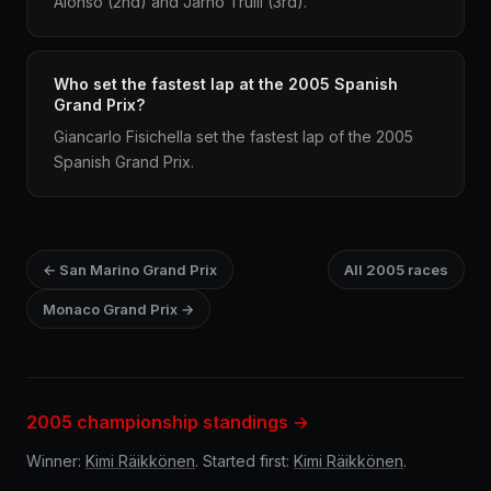
Alonso (2nd) and Jarno Trulli (3rd).
Who set the fastest lap at the 2005 Spanish
Grand Prix?
Giancarlo Fisichella set the fastest lap of the 2005
Spanish Grand Prix.
← San Marino Grand Prix
All 2005 races
Monaco Grand Prix →
2005 championship standings →
Winner:
Kimi Räikkönen
. Started first:
Kimi Räikkönen
.