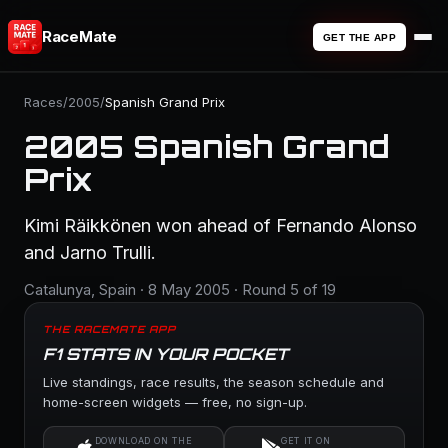
RaceMate
GET THE APP
Races
/
2005
/
Spanish Grand Prix
2005 Spanish Grand
Prix
Kimi Räikkönen won ahead of Fernando Alonso
and Jarno Trulli.
Catalunya, Spain · 8 May 2005 · Round 5 of 19
THE RACEMATE APP
F1 STATS IN YOUR POCKET
Live standings, race results, the season schedule and
home-screen widgets — free, no sign-up.
DOWNLOAD ON THE
GET IT ON