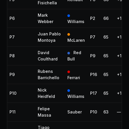
Fisichella
Mark
P6
P2
66
+1:08
Webber
Williams
Juan Pablo
P7
P7
65
+1 lap
Montoya
McLaren
David
Red
P8
P9
65
+1 lap
Coulthard
Bull
Rubens
P9
P16
65
+1 lap
Barrichello
Ferrari
Nick
P10
P17
65
+1 lap
Heidfeld
Williams
Felipe
P11
Sauber
P10
63
—
Massa
Tiago