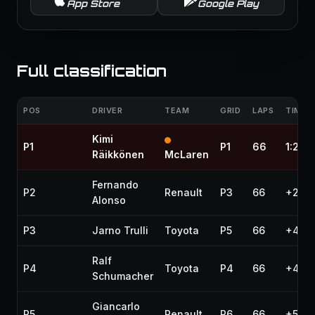
App Store
Google Play
Full classification
POS
DRIVER
TEAM
GRID
LAPS
TIME /
Kimi
P1
P1
66
1:27:
Räikkönen
McLaren
Fernando
P2
Renault
P3
66
+27.6
Alonso
P3
Jarno Trulli
Toyota
P5
66
+45.
Ralf
P4
Toyota
P4
66
+46.7
Schumacher
Giancarlo
P5
Renault
P6
66
+57.9