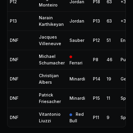
P12
Jordan
P18
63
+3 la
Monteiro
Narain
P13
Jordan
P13
63
+3 la
Karthikeyan
Jacques
DNF
Sauber
P12
51
Engin
Villeneuve
Michael
DNF
P8
46
Punct
Schumacher
Ferrari
Christijan
DNF
Minardi
P14
19
Gear
Albers
Patrick
DNF
Minardi
P15
11
Spun 
Friesacher
Vitantonio
Red
DNF
P11
9
Spun 
Liuzzi
Bull