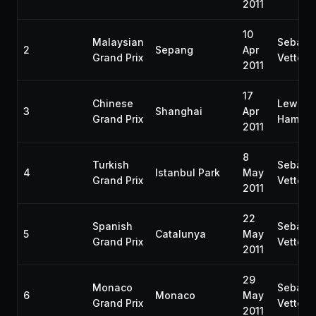
2011
10
Malaysian
Sebast
2
Sepang
Apr
Grand Prix
Vettel
2011
17
Chinese
Lewis
3
Shanghai
Apr
Grand Prix
Hamilto
2011
8
Turkish
Sebast
4
Istanbul Park
May
Grand Prix
Vettel
2011
22
Spanish
Sebast
5
Catalunya
May
Grand Prix
Vettel
2011
29
Monaco
Sebast
6
Monaco
May
Grand Prix
Vettel
2011