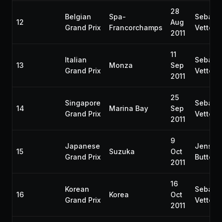
28
Belgian
Spa-
Sebast
12
Aug
Grand Prix
Francorchamps
Vettel
2011
11
Italian
Sebast
13
Monza
Sep
Grand Prix
Vettel
2011
25
Singapore
Sebast
14
Marina Bay
Sep
Grand Prix
Vettel
2011
9
Japanese
Jenson
15
Suzuka
Oct
Grand Prix
Button
2011
16
Korean
Sebast
16
Korea
Oct
Grand Prix
Vettel
2011