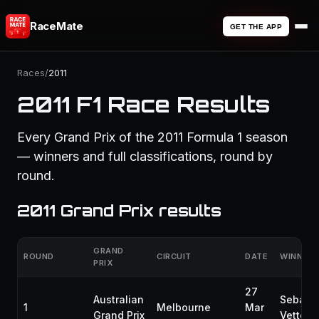
RaceMate
GET THE APP
Races
/
2011
2011 F1 Race Results
Every Grand Prix of the 2011 Formula 1 season
— winners and full classifications, round by
round.
2011 Grand Prix results
GRAND
ROUND
CIRCUIT
DATE
WINNER
PRIX
27
Australian
Sebast
1
Melbourne
Mar
Grand Prix
Vettel