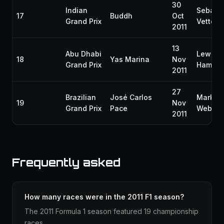
30
Indian
Sebast
17
Buddh
Oct
Grand Prix
Vettel
2011
13
Abu Dhabi
Lewis
18
Yas Marina
Nov
Grand Prix
Hamilto
2011
27
Brazilian
José Carlos
Mark
19
Nov
Grand Prix
Pace
Webber
2011
Frequently asked
How many races were in the 2011 F1 season?
The 2011 Formula 1 season featured 19 championship
races.