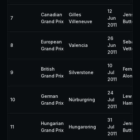
12
Canadian
Gilles
Jenson
7
Jun
Grand Prix
Villeneuve
Button
2011
26
European
Sebast
8
Valencia
Jun
Grand Prix
Vettel
2011
10
British
Fernan
9
Silverstone
Jul
Grand Prix
Alonso
2011
24
German
Lewis
10
Nürburgring
Jul
Grand Prix
Hamilto
2011
31
Hungarian
Jenson
11
Hungaroring
Jul
Grand Prix
Button
2011