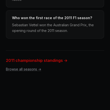
Who won the first race of the 2011 F1 season?
Sebastian Vettel won the Australian Grand Prix, the
opening round of the 2011 season.
2011 championship standings →
Browse all seasons →